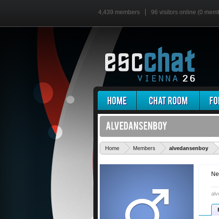
4,439 members
96 visitors online (0 mem
'
Home
Members
alvedansenboy
Ne
alv