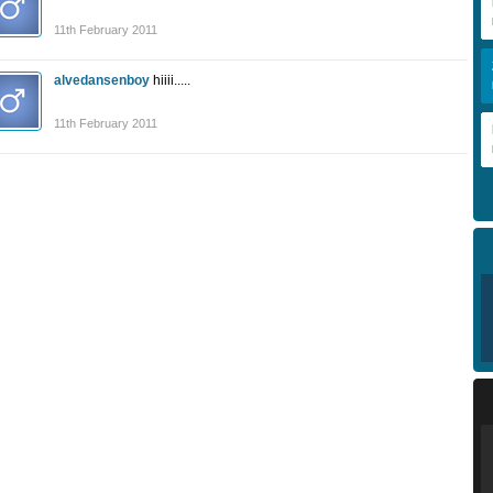
11th February 2011
alvedansenboy
hiiii.....
11th February 2011