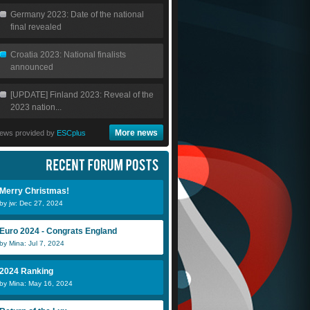
Germany 2023: Date of the national
final revealed
Croatia 2023: National finalists
announced
[UPDATE] Finland 2023: Reveal of the
2023 nation...
More news
ews provided by
ESCplus
Merry Christmas!
by jw: Dec 27, 2024
Euro 2024 - Congrats England
by Mina: Jul 7, 2024
2024 Ranking
by Mina: May 16, 2024