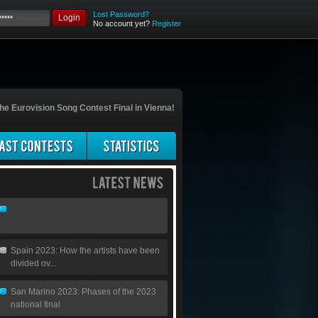
Lost Password?
Login
No account yet?
Register
he Eurovision Song Contest Final in Vienna!
Spain 2023: How the artists have been
divided ov...
San Marino 2023: Phases of the 2023
national final