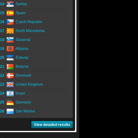
14
Serbia
15
Spain
16
Czech Republic
17
North Macedonia
18
Slovenia
19
Albania
20
Estonia
21
Belarus
22
Denmark
23
United Kingdom
24
Israel
25
Germany
26
San Marino
View detailed results