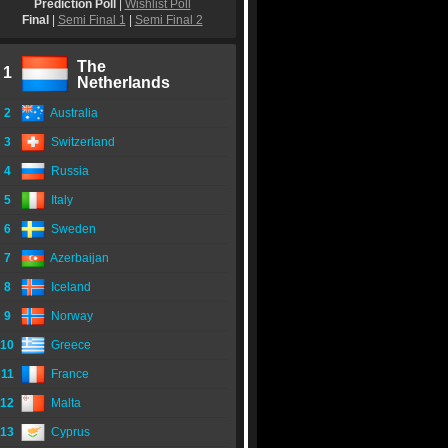
Prediction Poll
|
Wishlist Poll
Final
|
Semi Final 1
|
Semi Final 2
The
1
Netherlands
2
Australia
3
Switzerland
4
Russia
5
Italy
6
Sweden
7
Azerbaijan
8
Iceland
9
Norway
10
Greece
11
France
12
Malta
13
Cyprus