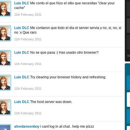
Luis DLC
Me conto el que hizo el sitio que necesitas "clear your
cache"
11th February 2011
Luis DLC
Me contaron que todo el dia el server servia y no, si, no, si
no :x Que raro
11th February 2011
Luis DLC
No se que pasa :( Has usado otro browser?
N
11th February 2011
Luis DLC
Try clearing your browser history and refreshing.
11th February 2011
Luis DLC
The host server was down.
11th February 2011
alvedansenboy
i cant log in at chat.. help me plzzz