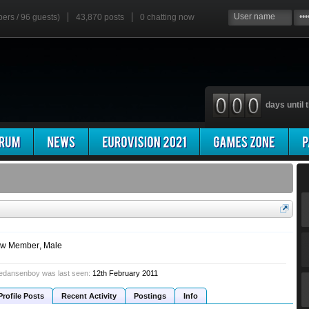
bers / 96 guests)
43,870 posts
0
chatting now
days until t
w Member
, Male
edansenboy was last seen:
12th February 2011
Profile Posts
Recent Activity
Postings
Info