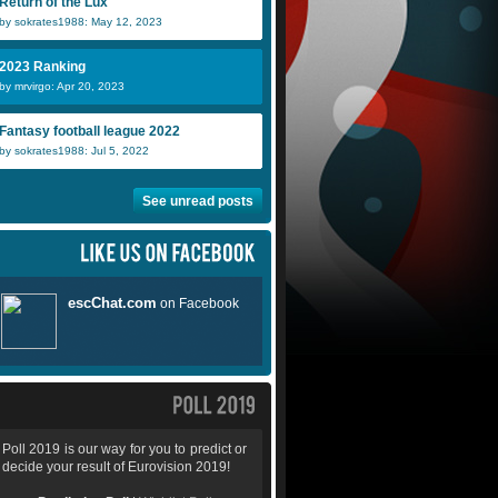
Return of the Lux
by sokrates1988: May 12, 2023
2023 Ranking
by mrvirgo: Apr 20, 2023
Fantasy football league 2022
by sokrates1988: Jul 5, 2022
See unread posts
Poll 2019 is our way for you to predict or
decide your result of Eurovision 2019!