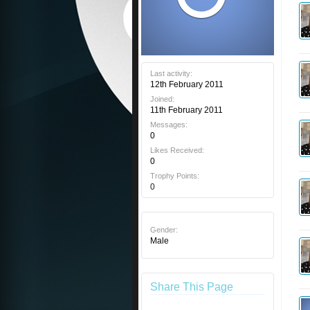
Last activity:
12th February 2011
Joined:
11th February 2011
Messages:
0
Likes Received:
0
Trophy Points:
0
Gender:
Male
Share This Page