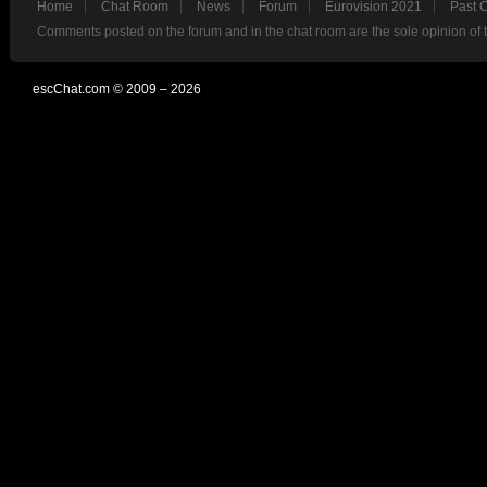
Home
Chat Room
News
Forum
Eurovision 2021
Past 
Comments posted on the forum and in the chat room are the sole opinion of 
escChat.com © 2009 – 2026