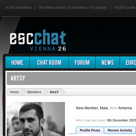
4,440 members
78 visitors online (0 members / 78 guests)
43,870 posts
'
Home
Members
ArtsY
New Member
, Male,
from
Armenia
ArtsY was last seen:
8th December 202
Profile Posts
Recent Activity