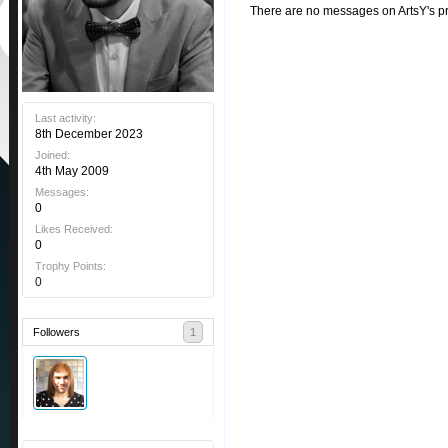
There are no messages on ArtsY's pro
Last activity:
8th December 2023
Joined:
4th May 2009
Messages:
0
Likes Received:
0
Trophy Points:
0
Followers
1