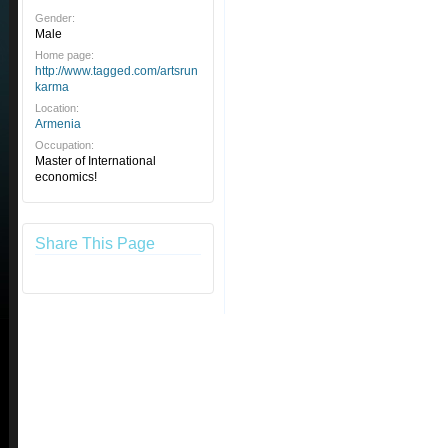
Gender:
Male
Home page:
http://www.tagged.com/artsrun
karma
Location:
Armenia
Occupation:
Master of International
economics!
Share This Page