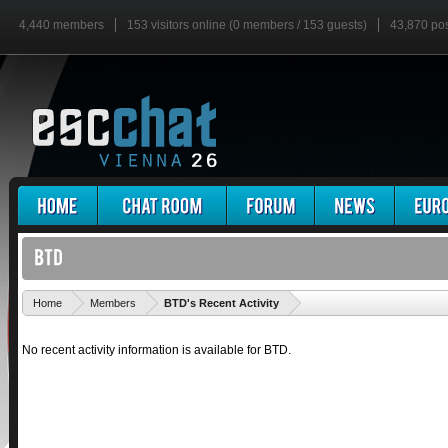
4,440 members
153 visitors online (0 members / 153 guests)
43,870 po
'
Home
Members
BTD's Recent Activity
No recent activity information is available for BTD.