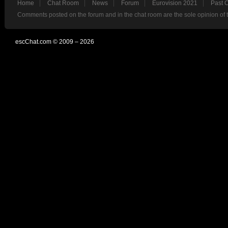
Home
Chat Room
News
Forum
Eurovision 2021
Past 
Comments posted on the forum and in the chat room are the sole opinion of 
escChat.com © 2009 – 2026