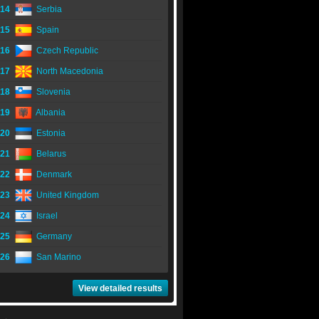
14
Serbia
15
Spain
16
Czech Republic
17
North Macedonia
18
Slovenia
19
Albania
20
Estonia
21
Belarus
22
Denmark
23
United Kingdom
24
Israel
25
Germany
26
San Marino
View detailed results