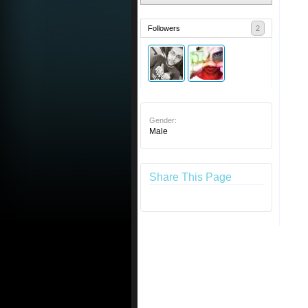
Followers
2
Gender:
Male
Share This Page