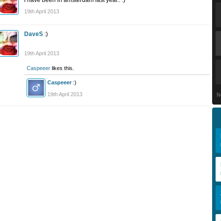
i have been in amsterdam last year.. :)
19th April 2013
DaveS
:)
19th April 2013
Caspeeer
likes this.
Caspeeer
:)
19th April 2013
N