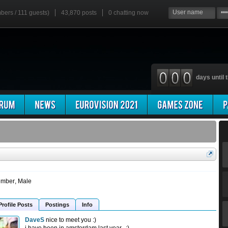
mbers / 111 guests)
43,870 posts
0
chatting now
days until t
mber
, Male
Profile Posts
Postings
Info
DaveS
nice to meet you :)