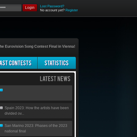
Lost Password?
Login
No account yet?
Register
he Eurovision Song Contest Final in Vienna!
Spain 2023: How the artists have been
divided ov...
San Marino 2023: Phases of the 2023
national final