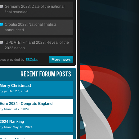
Germany 2023: Date of the national
final revealed
Croatia 2023: National finalists
announced
[UPDATE] Finland 2023: Reveal of the
2023 nation...
More news
ews provided by
ESCplus
Merry Christmas!
by jw: Dec 27, 2024
DaveS
Marc
N
Euro 2024 - Congrats England
by Mina: Jul 7, 2024
Teodor
Danicorvaz
N
2024 Ranking
by Mina: May 16, 2024