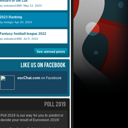
Return of the Lux
by sokrates1988: May 12, 2023
2023 Ranking
Teodor
DaveS
by mrvirgo: Apr 20, 2023
Fantasy football league 2022
by sokrates1988: Jul 5, 2022
See unread posts
Poll 2019 is our way for you to predict or
decide your result of Eurovision 2019!