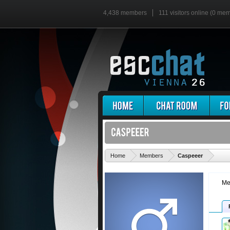
4,438 members
111 visitors online (0 me
'
Home
Members
Caspeeer
Me