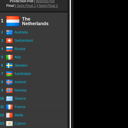
Prediction Poll
|
Wishlist Poll
Final
|
Semi Final 1
|
Semi Final 2
The
1
Netherlands
2
Australia
3
Switzerland
4
Russia
5
Italy
6
Sweden
7
Azerbaijan
8
Iceland
9
Norway
10
Greece
11
France
12
Malta
13
Cyprus