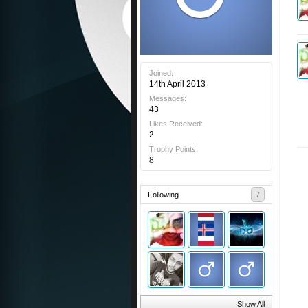
Joined:
14th April 2013
Messages:
43
Likes Received:
2
Trophy Points:
8
Following
7
Show All