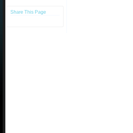
Share This Page