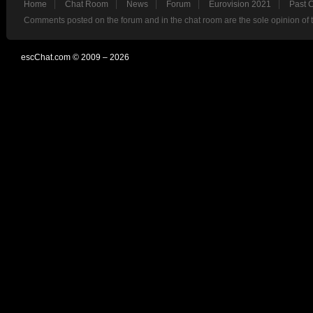
Home
Chat Room
News
Forum
Eurovision 2021
Past 
Comments posted on the forum and in the chat room are the sole opinion of 
escChat.com © 2009 – 2026