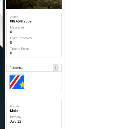
Joined:
8th April 2009
Messages:
0
Likes Received:
0
Trophy Points:
0
Following
1
Gender:
Male
Birthday:
July 12