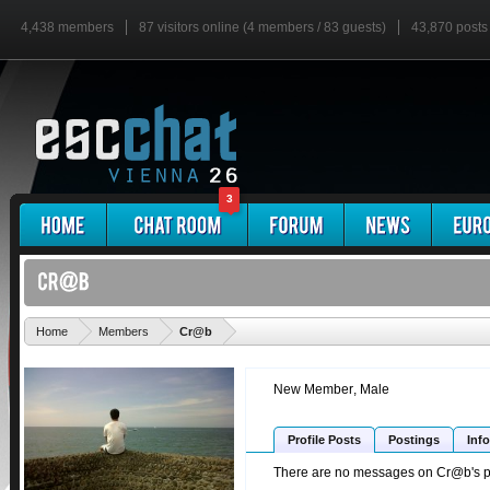
4,438 members
87 visitors online (4 members / 83 guests)
43,870 posts
3
'
Home
Members
Cr@b
New Member
, Male
Profile Posts
Postings
Info
There are no messages on Cr@b's pro