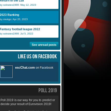
Return of the Lux
by sokrates1988: May 12, 2023
2023 Ranking
by mrvirgo: Apr 20, 2023
Fantasy football league 2022
by sokrates1988: Jul 5, 2022
See unread posts
Poll 2019 is our way for you to predict or
decide your result of Eurovision 2019!