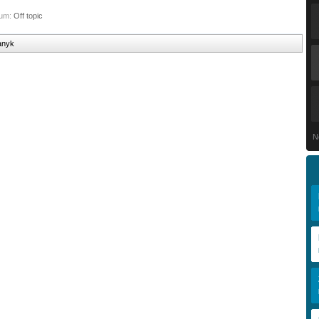
rum:
Off topic
danyk
N