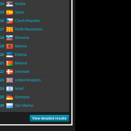
14
Serbia
15
Spain
16
Czech Republic
17
North Macedonia
18
Slovenia
19
Albania
20
Estonia
21
Belarus
22
Denmark
23
United Kingdom
24
Israel
25
Germany
26
San Marino
View detailed results