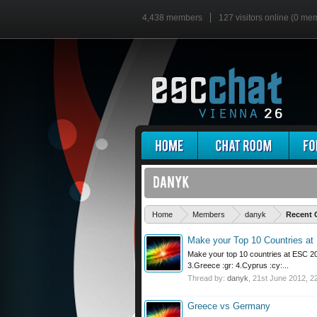
4,438 members
127 visitors online (0 me
Home
Members
danyk
Recent 
Make your Top 10 Countries at 
Make your top 10 countries at ESC 201
3.Greece :gr: 4.Cyprus :cy:...
Thread by:
danyk
,
21st June 2012
, 2
Greece vs Germany