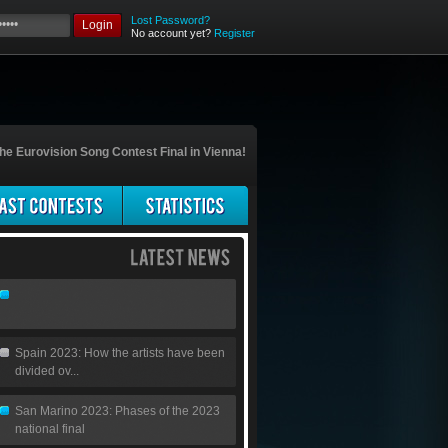
Lost Password?
Login
No account yet?
Register
he Eurovision Song Contest Final in Vienna!
Spain 2023: How the artists have been
divided ov...
San Marino 2023: Phases of the 2023
national final