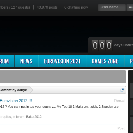
mbers / 127 guests)
43,870 posts
0
chatting now
days until t
'
Content by danyk
Eurovision 2012 !!!
Thread
2 ? You cant put in top your country... My Top 10 1.Malta :mt: :sick: 2.Sweden :se:
2 replies, in forum:
Baku 2012
Post