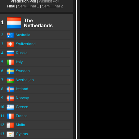
Prediction Poll
|
Wishlist Poll
Final
|
Semi Final 1
|
Semi Final 2
The
1
Netherlands
2
Australia
3
Switzerland
4
Russia
5
Italy
6
Sweden
7
Azerbaijan
8
Iceland
9
Norway
10
Greece
11
France
12
Malta
13
Cyprus