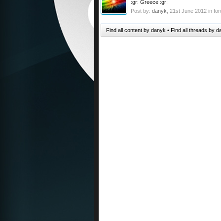
:gr: Greece :gr:
Post by:
danyk
,
21st June 2012
in fo
Find all content by danyk
Find all threads by 