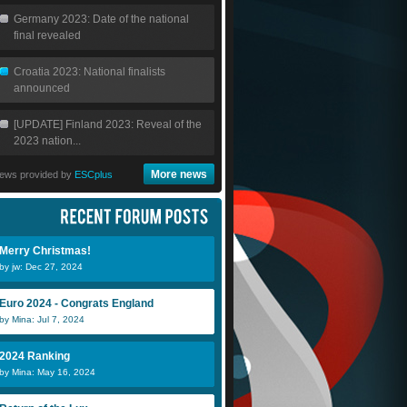
Germany 2023: Date of the national
final revealed
Croatia 2023: National finalists
announced
[UPDATE] Finland 2023: Reveal of the
2023 nation...
More news
ews provided by
ESCplus
Merry Christmas!
by jw: Dec 27, 2024
Euro 2024 - Congrats England
by Mina: Jul 7, 2024
2024 Ranking
by Mina: May 16, 2024