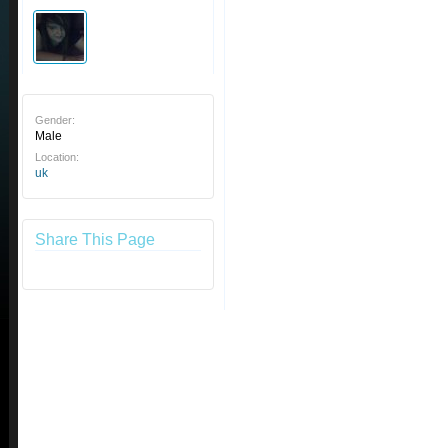
Gender:
Male
Location:
uk
Share This Page