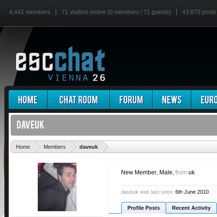
4,441 members
71 visitors online (0 members / 71 guests)
43,870 posts
'
Home
Members
daveuk
New Member
, Male,
from
uk
daveuk was last seen:
6th June 2010
Profile Posts
Recent Activity