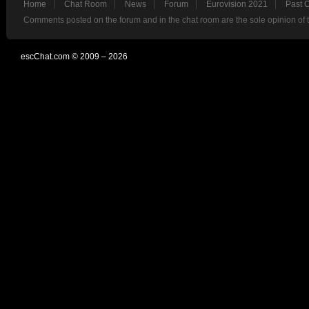
Home
Chat Room
News
Forum
Eurovision 2021
Past 
Comments posted on the forum and in the chat room are the sole opinion of 
escChat.com © 2009 – 2026