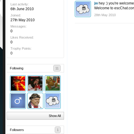
jw
hey :) you're welcome,
Last activity:
Welcome to escChat.com!
6th June 2010
28th May 2010
Joined:
27th May 2010
Messages:
0
Likes Received:
0
Trophy Points:
0
Following
11
Show All
Followers
1