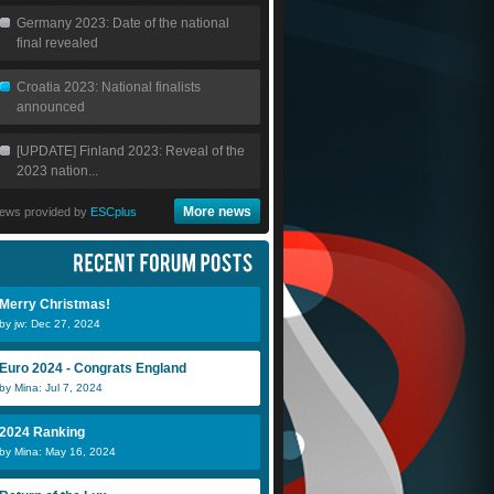
Germany 2023: Date of the national
final revealed
Croatia 2023: National finalists
announced
[UPDATE] Finland 2023: Reveal of the
2023 nation...
More news
ews provided by
ESCplus
Merry Christmas!
by jw: Dec 27, 2024
Euro 2024 - Congrats England
by Mina: Jul 7, 2024
2024 Ranking
by Mina: May 16, 2024