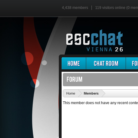
4,438 members
119 visitors online (0 me
'
Home
Members
This member does not have any recent conte