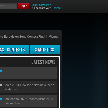
Lost Password?
Login
No account yet?
Register
he Eurovision Song Contest Final in Vienna!
Spain 2023: How the artists have been
divided ov...
San Marino 2023: Phases of the 2023
national final