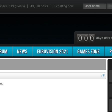
mbers / 119 guests)
43,870 posts
0
chatting now
days until t
nt.