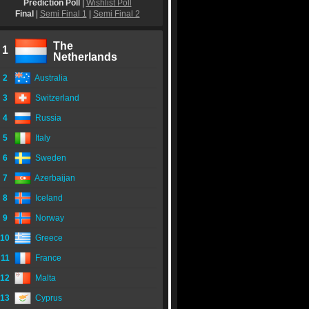
Prediction Poll
|
Wishlist Poll
Final
|
Semi Final 1
|
Semi Final 2
The
1
Netherlands
2
Australia
3
Switzerland
4
Russia
5
Italy
6
Sweden
7
Azerbaijan
8
Iceland
9
Norway
10
Greece
11
France
12
Malta
13
Cyprus