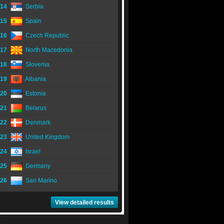
14
Serbia
15
Spain
16
Czech Republic
17
North Macedonia
18
Slovenia
19
Albania
20
Estonia
21
Belarus
22
Denmark
23
United Kingdom
24
Israel
25
Germany
26
San Marino
View detailed results