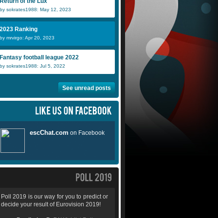
Return of the Lux
by sokrates1988: May 12, 2023
2023 Ranking
by mrvirgo: Apr 20, 2023
Fantasy football league 2022
by sokrates1988: Jul 5, 2022
See unread posts
Poll 2019 is our way for you to predict or
decide your result of Eurovision 2019!