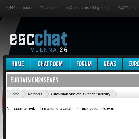
4,440 members
93 visitors online (0 members / 93 guests)
43,870 posts
'
Home
Members
eurovision24seven's Recent Activity
No recent activity information is available for eurovision24seven.