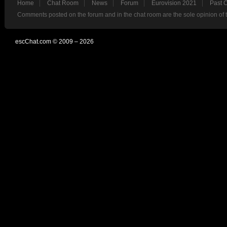
Home
Chat Room
News
Forum
Eurovision 2021
Past 
Comments posted on the forum and in the chat room are the sole opinion of 
escChat.com © 2009 – 2026