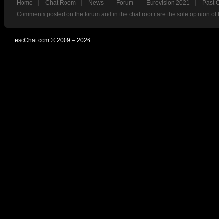
Home
Chat Room
News
Forum
Eurovision 2021
Past 
Comments posted on the forum and in the chat room are the sole opinion of 
escChat.com © 2009 – 2026