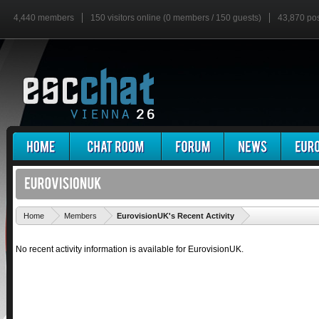
4,440 members
150 visitors online (0 members / 150 guests)
43,870 po
'
Home
Members
EurovisionUK's Recent Activity
No recent activity information is available for EurovisionUK.