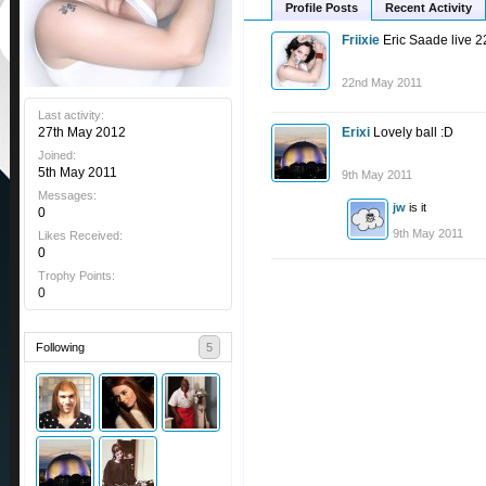
Profile Posts
Recent Activity
Friixie
Eric Saade live 2
22nd May 2011
Last activity:
27th May 2012
Erixi
Lovely ball :D
Joined:
5th May 2011
9th May 2011
Messages:
jw
is it
0
9th May 2011
Likes Received:
0
Trophy Points:
0
Following
5