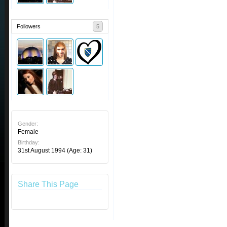
Followers
5
Gender:
Female
Birthday:
31st August 1994
(Age: 31)
Share This Page