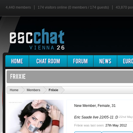
4,440 members
174 visitors online (0 members / 174 guests)
43,870 po
'
Home
Members
Friixie
New Member
, Female, 31
Eric Saade live 22/05-11 :D
22nd May
Friixie was last seen:
27th May 2012