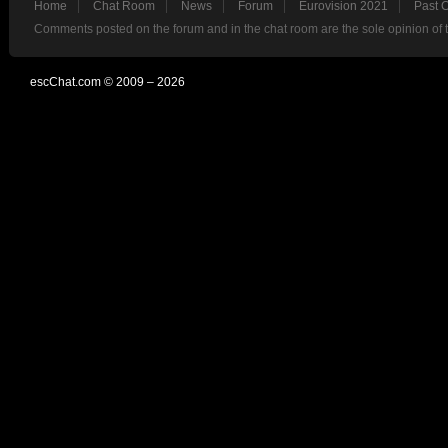
Home
Chat Room
News
Forum
Eurovision 2021
Past 
Comments posted on the forum and in the chat room are the sole opinion of 
escChat.com © 2009 – 2026