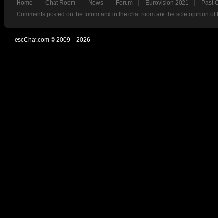
Home
Chat Room
News
Forum
Eurovision 2021
Past 
Comments posted on the forum and in the chat room are the sole opinion of 
escChat.com © 2009 – 2026