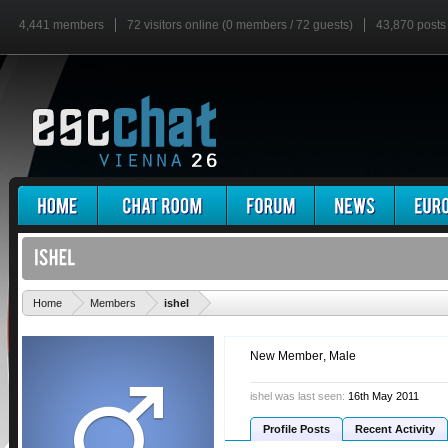
4,441 members
72 visitors online (0 members / 72 guests)
43,870 posts
'
Home
Members
ishel
New Member
, Male
ishel was last seen:
16th May 2011
Profile Posts
Recent Activity