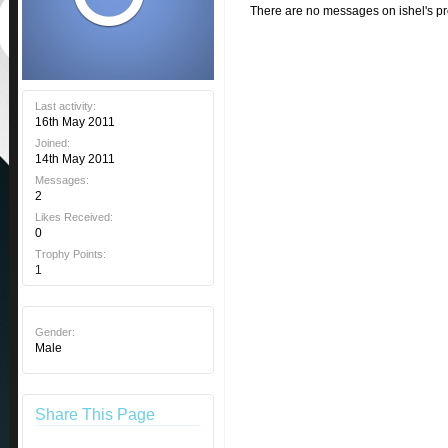
There are no messages on ishel's pro
Last activity:
16th May 2011
Joined:
14th May 2011
Messages:
2
Likes Received:
0
Trophy Points:
1
Gender:
Male
Share This Page