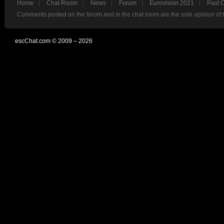
Home
Chat Room
News
Forum
Eurovision 2021
Past 
Comments posted on the forum and in the chat room are the sole opinion of 
escChat.com © 2009 – 2026