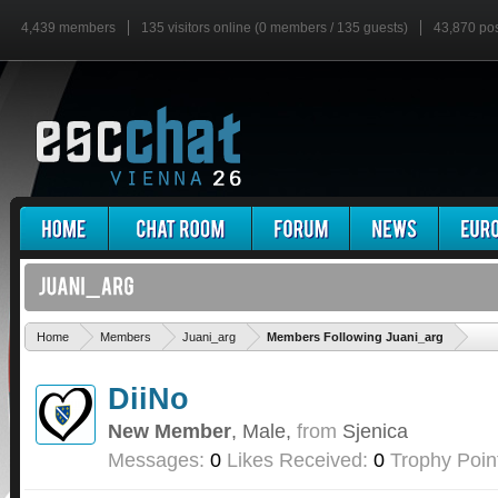
4,439 members
135 visitors online (0 members / 135 guests)
43,870 po
'
Home
Members
Juani_arg
Members Following Juani_arg
DiiNo
New Member
, Male,
from
Sjenica
Messages:
0
Likes Received:
0
Trophy Poin