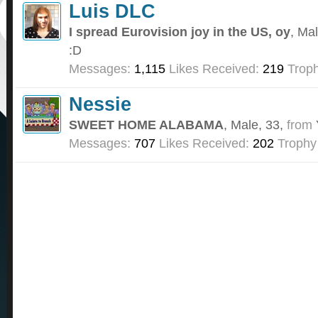
Luis DLC
I spread Eurovision joy in the US, oy
, Ma
:D
Messages:
1,115
Likes Received:
219
Troph
Nessie
SWEET HOME ALABAMA
, Male, 33,
from
Messages:
707
Likes Received:
202
Trophy