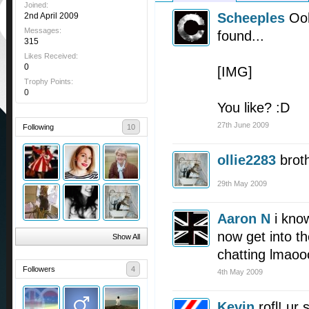
Joined:
Scheeples
Ooh
2nd April 2009
Messages:
found...
315
Likes Received:
0
[IMG]
Trophy Points:
0
You like? :D
27th June 2009
Following
10
ollie2283
brot
29th May 2009
Aaron N
i kno
now get into th
Show All
chatting lmaoo
Followers
4
4th May 2009
Kevin
rofl! ur