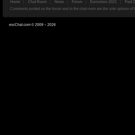
Home
Chat Room
News
Forum
Eurovision 2021
Past 
Comments posted on the forum and in the chat room are the sole opinion of 
escChat.com © 2009 – 2026