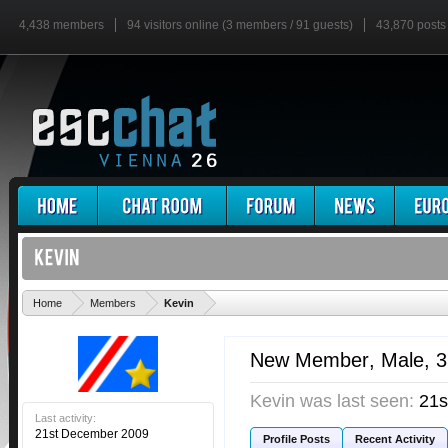
4,438 members
94 visitors online (3 members / 91 guests)
43,870 posts
'
Home
Members
Kevin
New Member
, Male, 
Kevin was last seen:
21s
Last activity:
21st December 2009
Profile Posts
Recent Activity