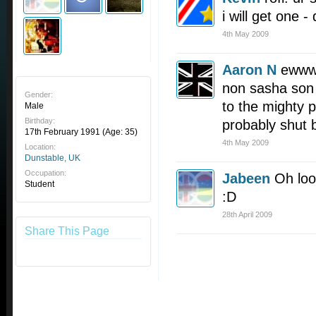
i will get one -
4th May 2009
Aaron N
ewwww 
non sasha son 
Gender:
to the mighty p
Male
Birthday:
probably shut 
17th February 1991
(Age: 35)
4th May 2009
Location:
Dunstable, UK
Occupation:
Jabeen
Oh look
Student
:D
28th April 2009
Share This Page