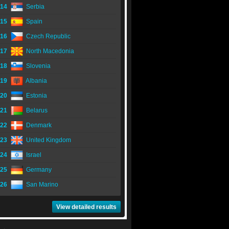
14
Serbia
15
Spain
16
Czech Republic
17
North Macedonia
18
Slovenia
19
Albania
20
Estonia
21
Belarus
22
Denmark
23
United Kingdom
24
Israel
25
Germany
26
San Marino
View detailed results