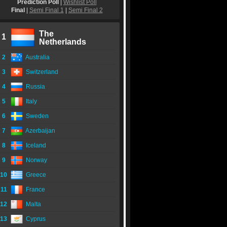
Prediction Poll
|
Wishlist Poll
Final
|
Semi Final 1
|
Semi Final 2
The
1
Netherlands
2
Australia
3
Switzerland
4
Russia
5
Italy
6
Sweden
7
Azerbaijan
8
Iceland
9
Norway
10
Greece
11
France
12
Malta
13
Cyprus