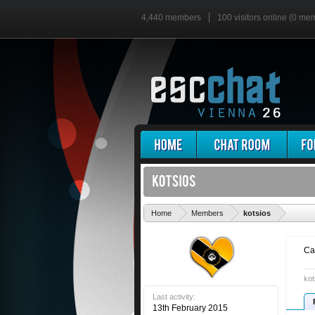
4,440 members
100 visitors online (0 me
'
Home
Members
kotsios
Ca
kot
Last activity:
13th February 2015