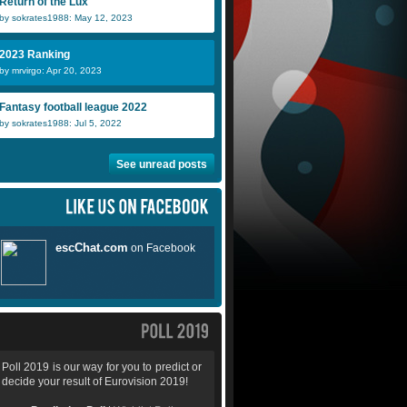
Return of the Lux
icelandic girl
for real
K
by sokrates1988: May 12, 2023
2023 Ranking
by mrvirgo: Apr 20, 2023
Fantasy football league 2022
by sokrates1988: Jul 5, 2022
See unread posts
Poll 2019 is our way for you to predict or
decide your result of Eurovision 2019!