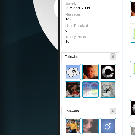
Joined:
25th April 2009
Messages:
147
Likes Received:
0
Trophy Points:
16
Following
6
Followers
6