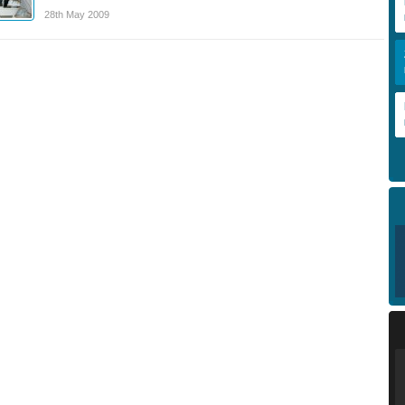
28th May 2009