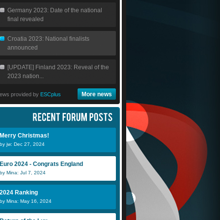
Germany 2023: Date of the national
final revealed
Croatia 2023: National finalists
announced
[UPDATE] Finland 2023: Reveal of the
2023 nation...
More news
ews provided by
ESCplus
jw
c1ask0
S
Merry Christmas!
João
Jabeen
o
by jw: Dec 27, 2024
Euro 2024 - Congrats England
by Mina: Jul 7, 2024
2024 Ranking
CTP
jlan
A
by Mina: May 16, 2024