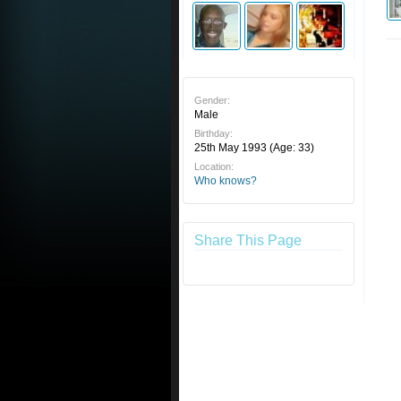
Gender:
Male
Birthday:
25th May 1993
(Age: 33)
Location:
Who knows?
Share This Page