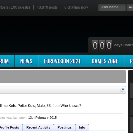
mbers / 100 guests)
43,870 posts
0
chatting now
days until t
ll me Kots. Potter Kots
, Male, 33,
from
Who knows?
sios was last seen:
13th February 2015
Profile Posts
Recent Activity
Postings
Info