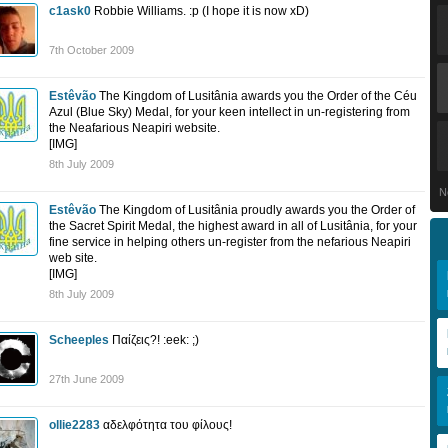
c1ask0
Robbie Williams. :p (I hope it is now xD)
7th October 2009
Estêvão
The Kingdom of Lusitânia awards you the Order of the Céu
Azul (Blue Sky) Medal, for your keen intellect in un-registering from
the Neafarious Neapiri website.
[IMG]
8th July 2009
N
Estêvão
The Kingdom of Lusitânia proudly awards you the Order of
the Sacret Spirit Medal, the highest award in all of Lusitânia, for your
fine service in helping others un-register from the nefarious Neapiri
web site.
[IMG]
8th July 2009
Scheeples
Παίζεις?! :eek: ;)
27th June 2009
ollie2283
αδελφότητα του φίλους!