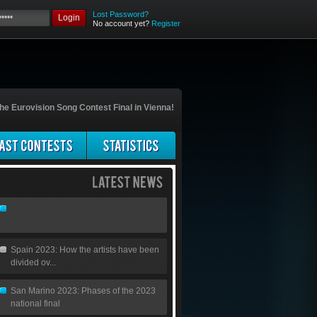
Lost Password?
Login
No account yet?
Register
he Eurovision Song Contest Final in Vienna!
Spain 2023: How the artists have been
divided ov...
San Marino 2023: Phases of the 2023
national final