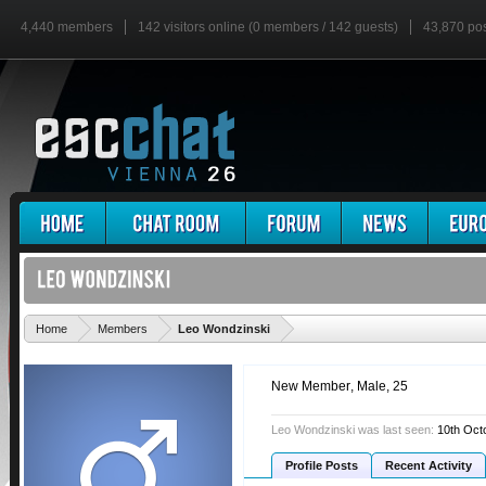
4,440 members
142 visitors online (0 members / 142 guests)
43,870 po
'
Home
Members
Leo Wondzinski
New Member
, Male, 25
Leo Wondzinski was last seen:
10th Oct
Profile Posts
Recent Activity