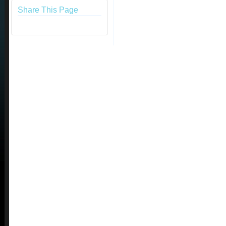
Share This Page