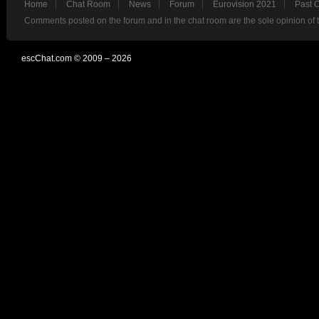
Home
Chat Room
News
Forum
Eurovision 2021
Past 
Comments posted on the forum and in the chat room are the sole opinion of 
escChat.com © 2009 – 2026