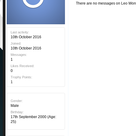
There are no messages on Leo Wondzi
Last activity:
10th October 2016
Joined:
10th October 2016
Messages:
1
Likes Received:
0
Trophy Points:
1
Gender:
Male
Birthday:
17th September 2000
(Age:
25)