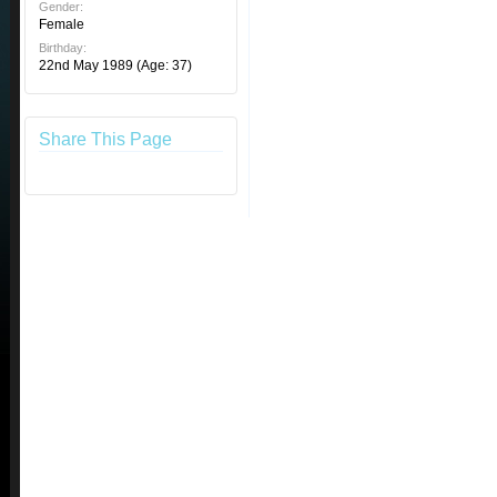
Gender:
Female
Birthday:
22nd May 1989
(Age: 37)
Share This Page