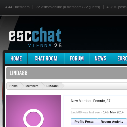
4,441 members
72 visitors online (0 members / 72 guests)
43,870 posts
'
Home
Members
Linda88
New Member
, Female, 37
Linda88 was last seen:
14th May 2014
Profile Posts
Recent Activity