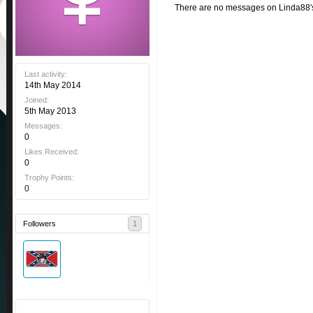
There are no messages on Linda88's 
Last activity:
14th May 2014
Joined:
5th May 2013
Messages:
0
Likes Received:
0
Trophy Points:
0
Followers
1