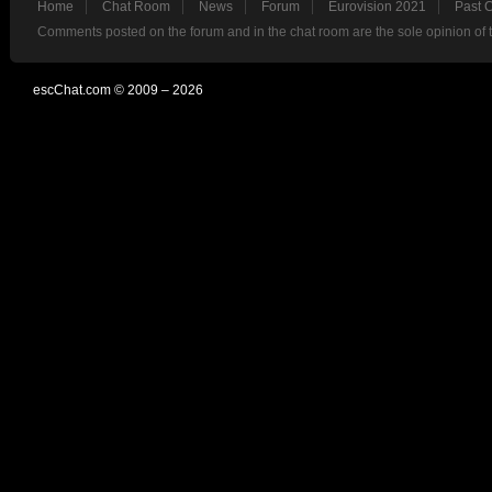
Home
Chat Room
News
Forum
Eurovision 2021
Past 
Comments posted on the forum and in the chat room are the sole opinion of 
escChat.com © 2009 – 2026