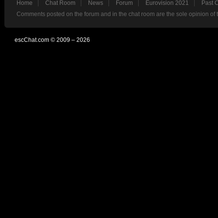
Home
Chat Room
News
Forum
Eurovision 2021
Past 
Comments posted on the forum and in the chat room are the sole opinion of 
escChat.com © 2009 – 2026