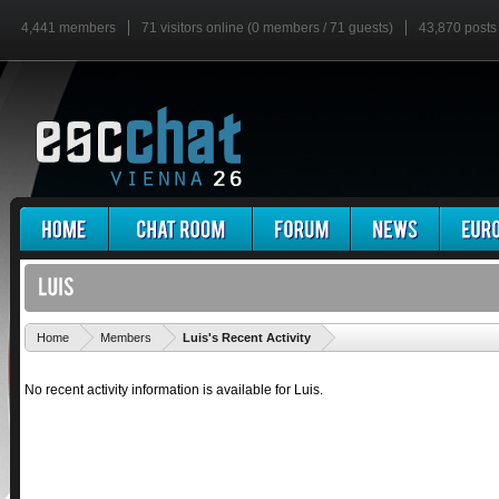
4,441 members
71 visitors online (0 members / 71 guests)
43,870 posts
'
Home
Members
Luis's Recent Activity
No recent activity information is available for Luis.