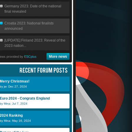
Germany 2023: Date of the national
final revealed
Croatia 2023: National finalists
announced
[UPDATE] Finland 2023: Reveal of the
2023 nation...
More news
ews provided by
ESCplus
Merry Christmas!
by jw: Dec 27, 2024
Euro 2024 - Congrats England
by Mina: Jul 7, 2024
2024 Ranking
by Mina: May 16, 2024