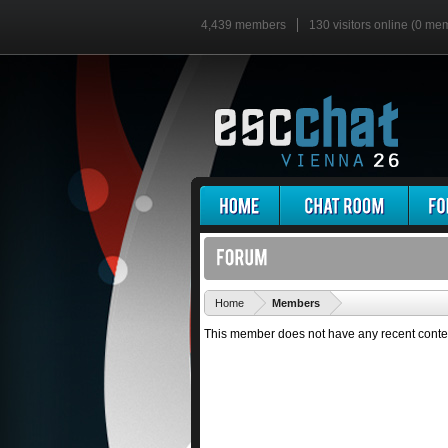
4,439 members
130 visitors online (0 me
'
Home
Members
This member does not have any recent conte