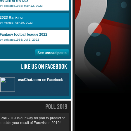
Return of the Lux
by sokrates1988: May 12, 2023
2023 Ranking
by mrvirgo: Apr 20, 2023
Fantasy football league 2022
by sokrates1988: Jul 5, 2022
See unread posts
Poll 2019 is our way for you to predict or
decide your result of Eurovision 2019!