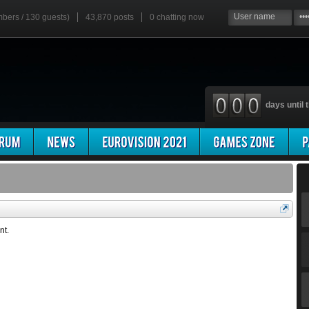
mbers / 130 guests)
43,870 posts
0
chatting now
days until t
nt.