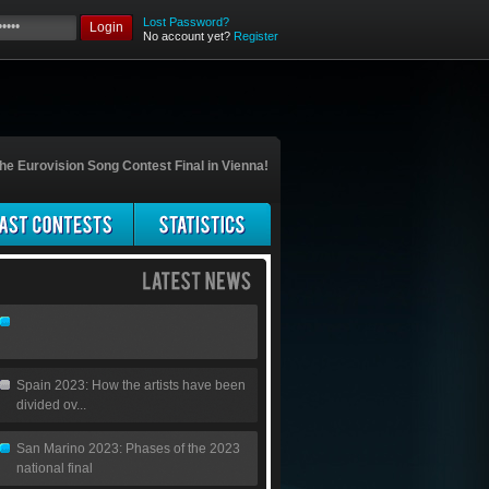
Lost Password?
Login
No account yet?
Register
he Eurovision Song Contest Final in Vienna!
Spain 2023: How the artists have been
divided ov...
San Marino 2023: Phases of the 2023
national final