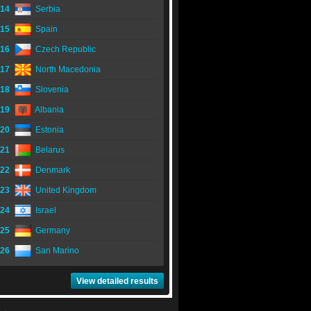
14
Serbia
15
Spain
16
Czech Republic
17
North Macedonia
18
Slovenia
19
Albania
20
Estonia
21
Belarus
22
Denmark
23
United Kingdom
24
Israel
25
Germany
26
San Marino
View detailed results