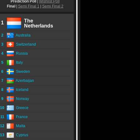
Prediction Poll
|
Wishlist Poll
Final
|
Semi Final 1
|
Semi Final 2
The
1
Netherlands
2
Australia
3
Switzerland
4
Russia
5
Italy
6
Sweden
7
Azerbaijan
8
Iceland
9
Norway
10
Greece
11
France
12
Malta
13
Cyprus