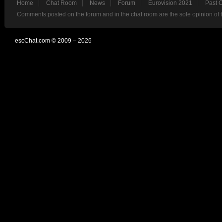
Home
Chat Room
News
Forum
Eurovision 2021
Past 
Comments posted on the forum and in the chat room are the sole opinion of 
escChat.com © 2009 – 2026