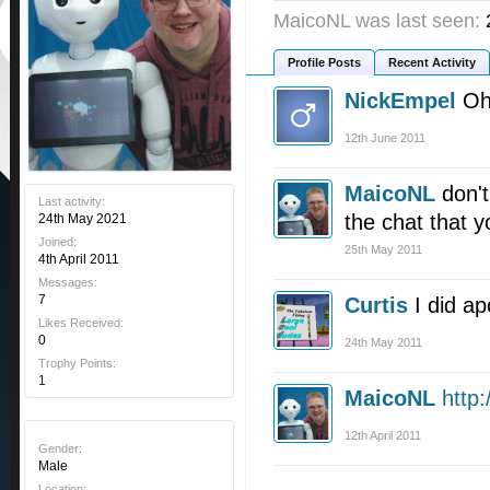
MaicoNL was last seen:
Profile Posts
Recent Activity
NickEmpel
Oh
12th June 2011
MaicoNL
don'
Last activity:
the chat that y
24th May 2021
Joined:
25th May 2011
4th April 2011
Messages:
7
Curtis
I did ap
Likes Received:
0
24th May 2011
Trophy Points:
1
MaicoNL
http
12th April 2011
Gender:
Male
Location: