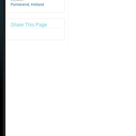
Purmerend, Holland
Share This Page