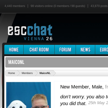
4,440 members
98 visitors online (0 members / 98 guests)
43,870 posts
'
Home
Members
MaicoNL
New Member
, Male,
f
don't worry. you also 
25th May 
you did that.