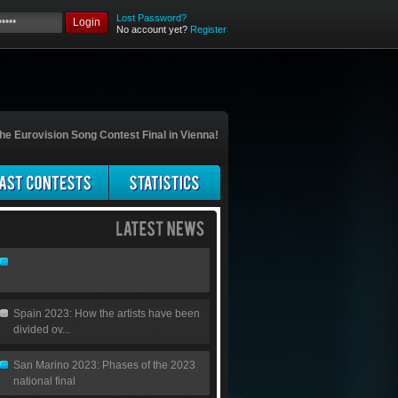
Lost Password?
Login
No account yet?
Register
he Eurovision Song Contest Final in Vienna!
Spain 2023: How the artists have been
divided ov...
San Marino 2023: Phases of the 2023
national final