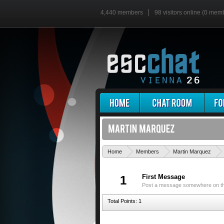
4,440 members
98 visitors online (0 mem
Home
Members
Martin Marquez
First Message
1
Post a message somewhere on the 
Total Points: 1