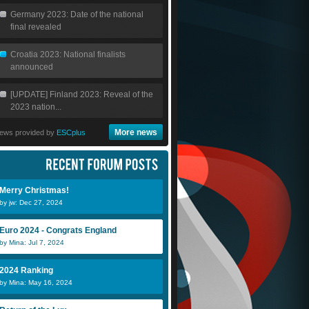
Germany 2023: Date of the national
final revealed
Croatia 2023: National finalists
announced
[UPDATE] Finland 2023: Reveal of the
2023 nation...
More news
ews provided by
ESCplus
Merry Christmas!
by jw: Dec 27, 2024
Euro 2024 - Congrats England
by Mina: Jul 7, 2024
2024 Ranking
by Mina: May 16, 2024