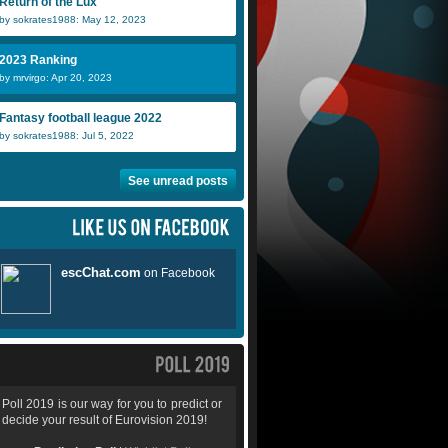
Return of the Lux
by sokrates1988: May 12, 2023
2023 Ranking
by mrvirgo: Apr 20, 2023
Fantasy football league 2022
by sokrates1988: Jul 5, 2022
See unread posts
Poll 2019 is our way for you to predict or
decide your result of Eurovision 2019!