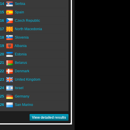
14
Serbia
15
Spain
16
Czech Republic
17
North Macedonia
18
Slovenia
19
Albania
20
Estonia
21
Belarus
22
Denmark
23
United Kingdom
24
Israel
25
Germany
26
San Marino
View detailed results