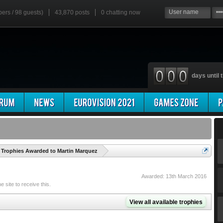
bers / 98 guests)
43,870 posts
0
chatting now
days until t
'
Trophies Awarded to Martin Marquez
Awarded:
13th March 2016
site to receive this.
View all available trophies