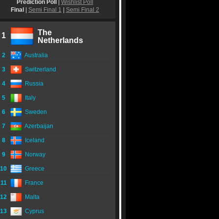
Prediction Poll
|
Wishlist Poll
Final
|
Semi Final 1
|
Semi Final 2
The
1
Netherlands
2
Australia
3
Switzerland
4
Russia
5
Italy
6
Sweden
7
Azerbaijan
8
Iceland
9
Norway
10
Greece
11
France
12
Malta
13
Cyprus