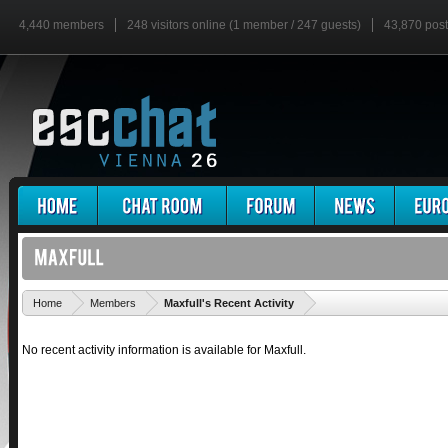
4,440 members
248 visitors online (1 member / 247 guests)
43,870 pos
'
Home
Members
Maxfull's Recent Activity
No recent activity information is available for Maxfull.