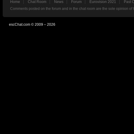
Home
Chat Room
News
Forum
Eurovision 2021
Past 
Comments posted on the forum and in the chat room are the sole opinion of 
escChat.com © 2009 – 2026