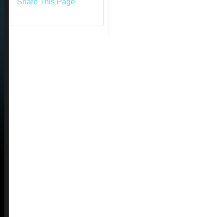
Share This Page