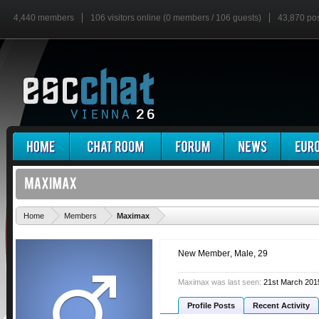
4,440 members
106 visitors online (0 members / 106 guests)
43,870 po
'
Home
Members
Maximax
New Member
, Male, 29
Maximax was last seen:
21st March 201
Profile Posts
Recent Activity