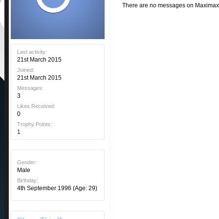
There are no messages on Maximax's 
Last activity:
21st March 2015
Joined:
21st March 2015
Messages:
3
Likes Received:
0
Trophy Points:
1
Gender:
Male
Birthday:
4th September 1996
(Age: 29)