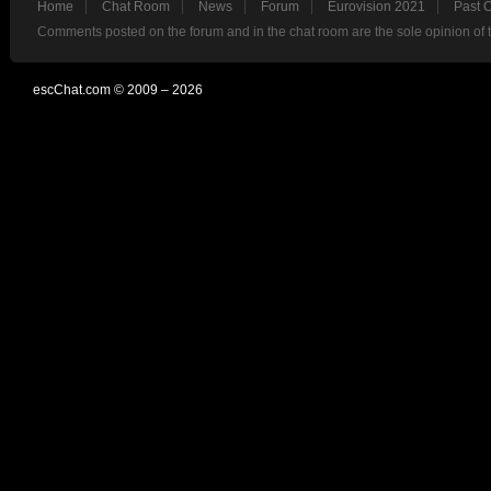
Home
Chat Room
News
Forum
Eurovision 2021
Past 
Comments posted on the forum and in the chat room are the sole opinion of 
escChat.com © 2009 – 2026