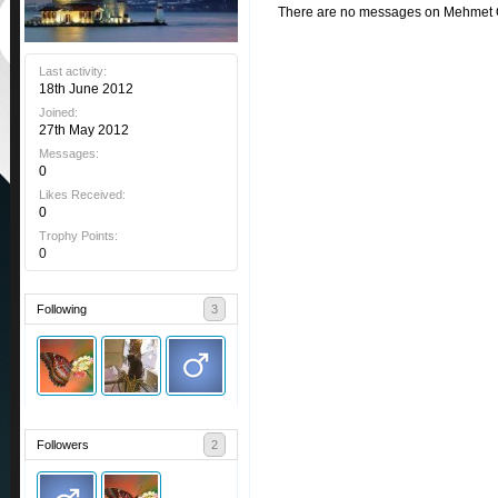
There are no messages on Mehmet Öz
Last activity:
18th June 2012
Joined:
27th May 2012
Messages:
0
Likes Received:
0
Trophy Points:
0
Following
3
Followers
2