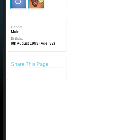
Gender:
Male
Birthday:
9th August 1993
(Age: 32)
Share This Page