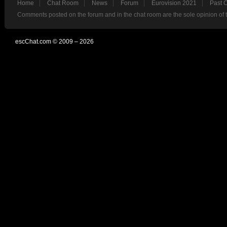
Home
Chat Room
News
Forum
Eurovision 2021
Past 
Comments posted on the forum and in the chat room are the sole opinion of 
escChat.com © 2009 – 2026