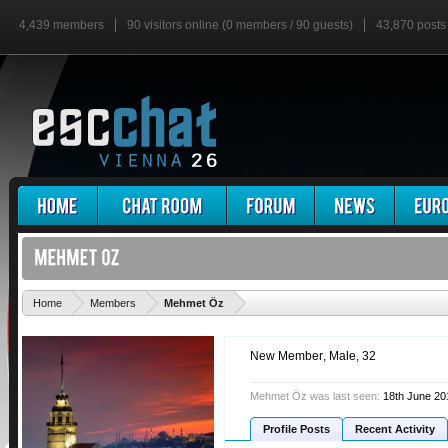
4,439 members
90 visitors online (0 members / 90 guests)
43,870 posts
'
Home
Members
Mehmet Öz
New Member
, Male, 32
Mehmet Öz was last seen:
18th June 20
Profile Posts
Recent Activity