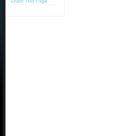
Share This Page