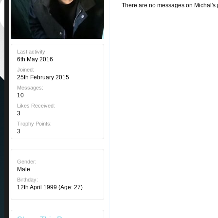
There are no messages on Michal's pr
Last activity:
6th May 2016
Joined:
25th February 2015
Messages:
10
Likes Received:
3
Trophy Points:
3
Gender:
Male
Birthday:
12th April 1999
(Age: 27)