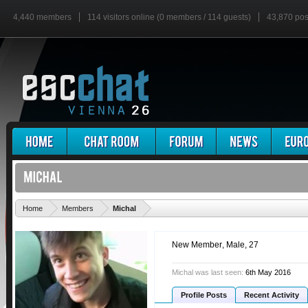
4,440 members
114 visitors online (0 members / 114 guests)
43,870 pos
'
Home
Members
Michal
New Member
, Male, 27
Michal was last seen:
6th May 2016
Profile Posts
Recent Activity