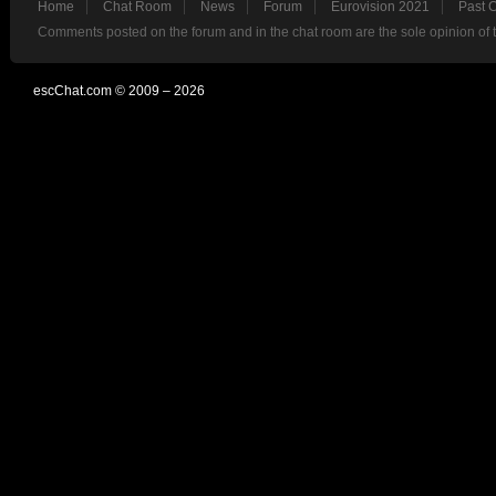
Home
Chat Room
News
Forum
Eurovision 2021
Past 
Comments posted on the forum and in the chat room are the sole opinion of 
escChat.com © 2009 – 2026