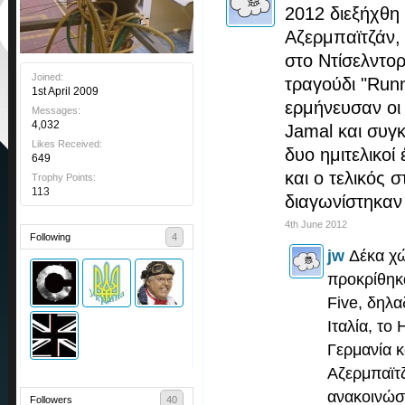
2012 διεξήχθη
Αζερμπαϊτζάν, 
στο Ντίσελντορ
Joined:
τραγούδι "Runn
1st April 2009
ερμήνευσαν οι 
Messages:
4,032
Jamal και συγ
Likes Received:
δυο ημιτελικοί 
649
και ο τελικός 
Trophy Points:
113
διαγωνίστηκαν 
4th June 2012
Following
4
jw
Δέκα χώ
προκρίθηκα
Five, δηλα
Ιταλία, το
Γερμανία κ
Αζερμπαϊτ
ανακοινώσ
Followers
40