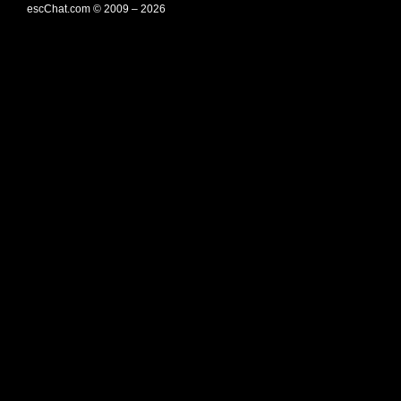
escChat.com © 2009 – 2026