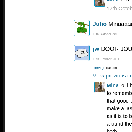
17th Octo
Julio
Minaaaa
11th October 2011
jw
DOOR JO
10th October 2011
mrvirgo
likes this.
View previous c
Mina
lol i
to remembe
that good p
make a las
as it is to
around the c
both