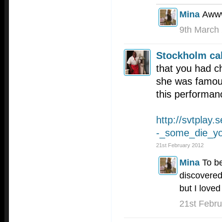
Mina
Awww
9th March
Stockholm cal
that you had c
she was famous
this performan
http://svtplay.
-_some_die_yo
21st February 2012
Mina
To be
discovered
but I loved
21st Febr