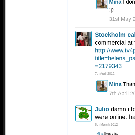
Mina
I don
:p
31st May 
Stockholm cal
commercial at 
http://www.tv4
title=helena_p
=2179343
7th April 2012
Mina
Than
7th April 
Julio
damn i fo
were online: 
8th March 2012
Mina
likes this.