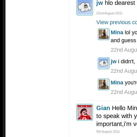
jw
hlo dearest
22nd August 2011
View previous c
Mina
lol y
and guess 
22nd Augu
jw
i didn't
22nd Augu
Mina
you'r
22nd Augu
Gian
Hello Min
to speak with y
important,i'm 
5th August 2011