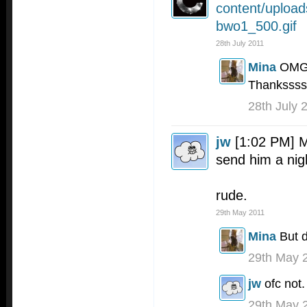
content/uploa
bwo1_500.gif
28th July 2011
Mina
OMG 
Thankssss
28th July 
jw
[1:02 PM] 
send him a nig
rude.
29th May 2011
Mina
But d
29th May 
jw
ofc not.
29th May 