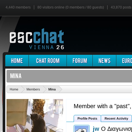
4,440 members
80 visitors online (0 members / 80 guests)
43,870 posts
'
Home
Members
Mina
Member with a "past"
Profile Posts
Recent Activity
jw
Ο Διαγωνισ