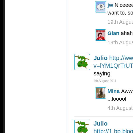
jw
Niceeee
want to, so
19th Augu
Gian
ahah
19th Augu
Julio
http://w
v=lYM1QrTrUT
saying
4th August 2011
Mina
Awww
...looool
4th August
Julio
http://1.bp.b