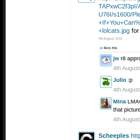
TAPxwC2f3pI
U76I/s1600/P
+If+You+Can
+lolcats.jpg
for
4th August 2011
jw
likes this.
jw
r8 appr
4th August
Julio
:p
4th August
Mina
LMAO 
that pictur
4th August
Scheeples
htt