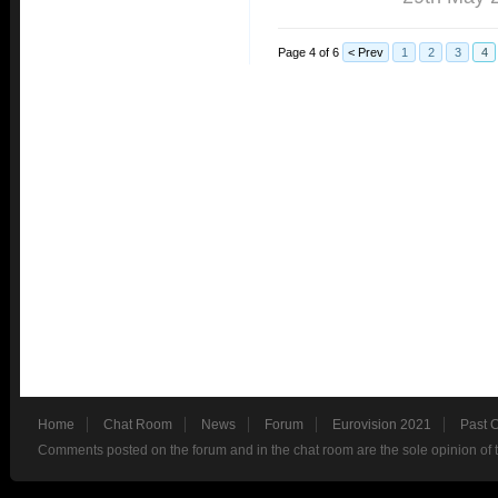
Page 4 of 6
< Prev
1
2
3
4
Home
Chat Room
News
Forum
Eurovision 2021
Past 
Comments posted on the forum and in the chat room are the sole opinion of 