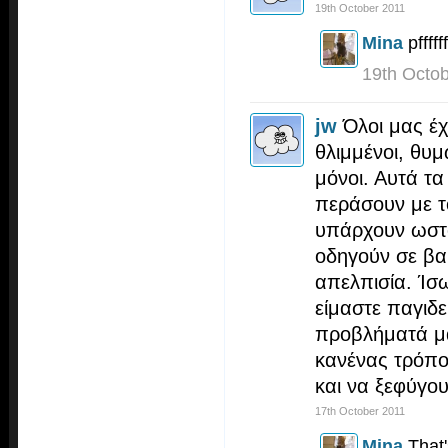
19th October 2011
Mina
pffffff
19th Octo
jw
Όλοι μας έ
θλιμμένοι, θυ
μόνοι. Αυτά τ
περάσουν με τ
υπάρχουν ωστ
οδηγούν σε βα
απελπισία. Ίσω
είμαστε παγιδ
προβλήματά μα
κανένας τρόπο
και να ξεφύγο
17th October 2011
Mina
That'