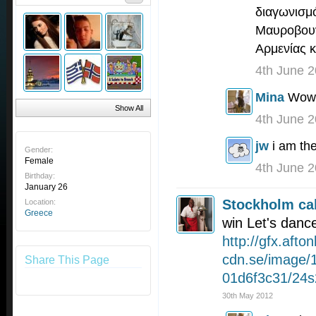
διαγωνισμό
Μαυροβουν
Αρμενίας κ
4th June 
Mina
Wow,
Show All
4th June 
jw
i am th
Gender:
Female
4th June 
Birthday:
January 26
Stockholm cal
Location:
Greece
win Let's danc
http://gfx.afton
cdn.se/image/
Share This Page
01d6f3c31/24s
30th May 2012