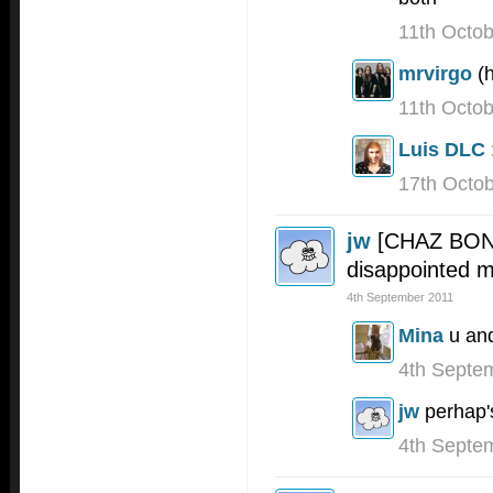
11th Octo
mrvirgo
(
11th Octo
Luis DLC
17th Octo
jw
[CHAZ BONO
disappointed 
4th September 2011
Mina
u and
4th Septe
jw
perhap'
4th Septe