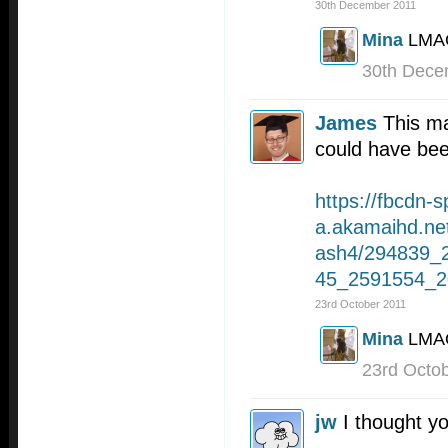
30th December 2011
Mina
LMA
30th Dece
James
This ma
could have bee
https://fbcdn-s
a.akamaihd.ne
ash4/294839_
45_2591554_2
23rd October 2011
Mina
LMAO
23rd Octo
jw
I thought yo