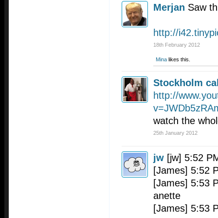
Merjan
Saw th
http://i42.tiny
18th February 2012
Mina
likes this.
Stockholm cal
http://www.yo
v=JWDb5zRA
watch the whol
25th January 2012
jw
[jw] 5:52 P
[James] 5:52 
[James] 5:53 P
anette
[James] 5:53 P