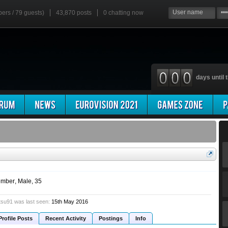
bers / 79 guests)
43,870 posts
0
chatting now
days until t
mber
, Male, 35
su91 was last seen:
15th May 2016
Profile Posts
Recent Activity
Postings
Info