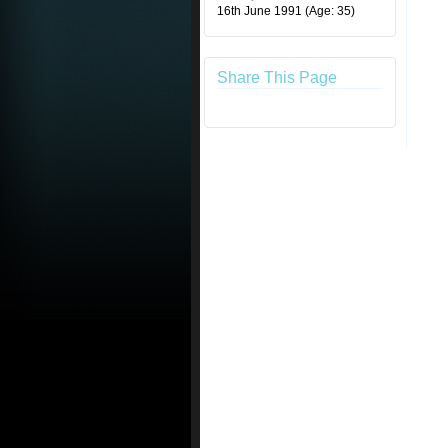
16th June 1991
(Age: 35)
Share This Page