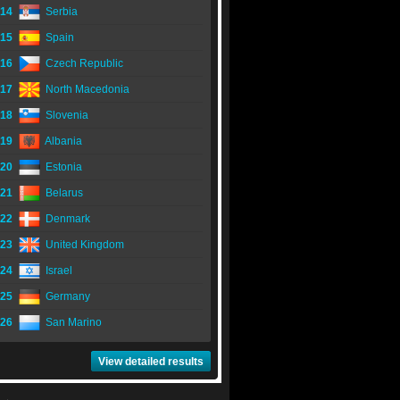
14
Serbia
15
Spain
16
Czech Republic
17
North Macedonia
18
Slovenia
19
Albania
20
Estonia
21
Belarus
22
Denmark
23
United Kingdom
24
Israel
25
Germany
26
San Marino
View detailed results