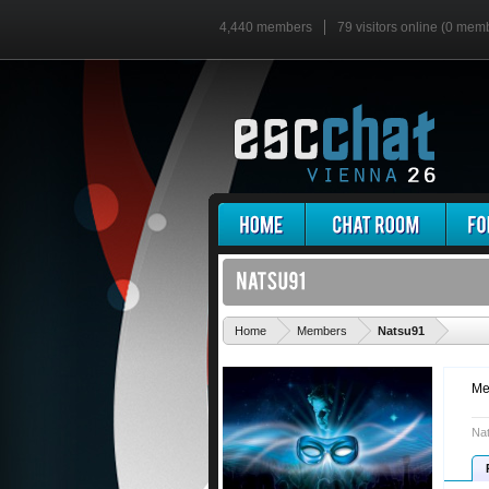
4,440 members
79 visitors online (0 mem
'
Home
Members
Natsu91
Me
Nat