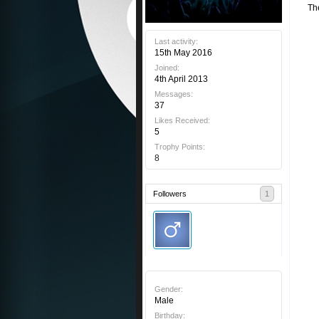
Th
Last activity:
15th May 2016
Joined:
4th April 2013
Messages:
37
Likes Received:
5
Trophy Points:
8
Followers
1
Gender:
Male
Birthday: