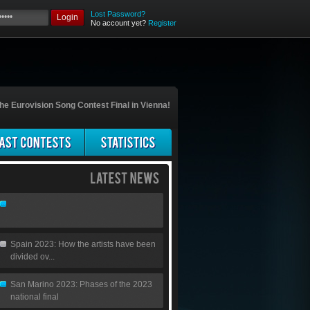
Lost Password?
Login
No account yet?
Register
he Eurovision Song Contest Final in Vienna!
Spain 2023: How the artists have been
divided ov...
San Marino 2023: Phases of the 2023
national final