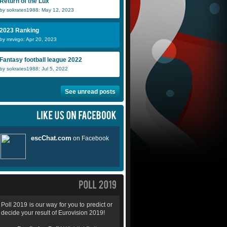
Return of the Lux
by sokrates1988: May 12, 2023
2023 Ranking
by mrvirgo: Apr 20, 2023
Fantasy football league 2022
by sokrates1988: Jul 5, 2022
See unread posts
Poll 2019 is our way for you to predict or
decide your result of Eurovision 2019!