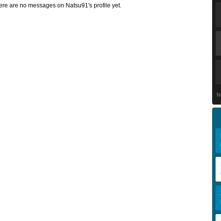
ere are no messages on Natsu91's profile yet.
N