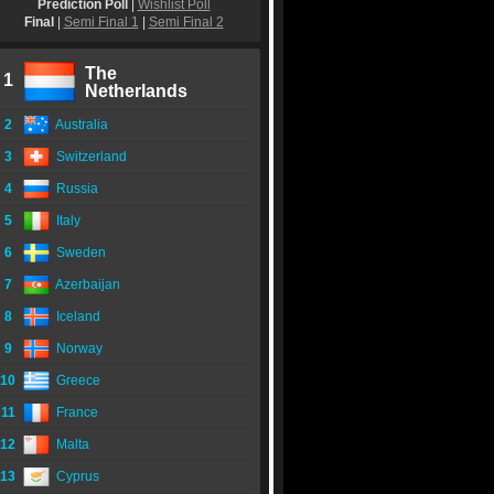
Prediction Poll
|
Wishlist Poll
Final
|
Semi Final 1
|
Semi Final 2
The
1
Netherlands
2
Australia
3
Switzerland
4
Russia
5
Italy
6
Sweden
7
Azerbaijan
8
Iceland
9
Norway
10
Greece
11
France
12
Malta
13
Cyprus