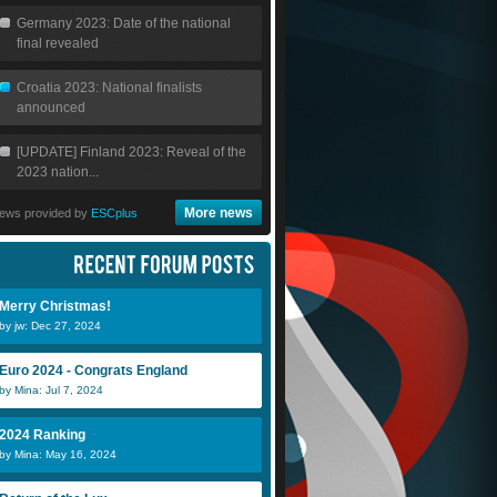
Germany 2023: Date of the national
final revealed
Croatia 2023: National finalists
announced
[UPDATE] Finland 2023: Reveal of the
2023 nation...
More news
ews provided by
ESCplus
Merry Christmas!
by jw: Dec 27, 2024
Caspeeer
Euro 2024 - Congrats England
by Mina: Jul 7, 2024
2024 Ranking
by Mina: May 16, 2024