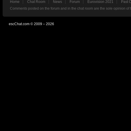
Home
Chat Room
News
Forum
Eurovision 2021
Past 
Comments posted on the forum and in the chat room are the sole opinion of 
escChat.com © 2009 – 2026