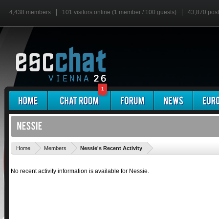
4,438 members
101 visitors online (1 member / 100 guests)
43,870 pos
1
'
Home
Members
Nessie's Recent Activity
No recent activity information is available for Nessie.