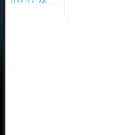
Share This Page