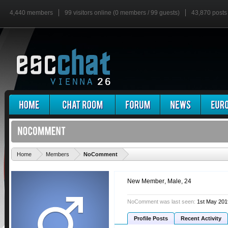
4,440 members
99 visitors online (0 members / 99 guests)
43,870 posts
'
Home
Members
NoComment
New Member
, Male, 24
NoComment was last seen:
1st May 201
Profile Posts
Recent Activity