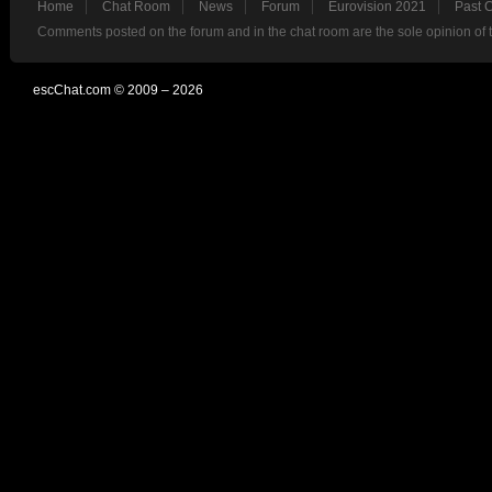
Home
Chat Room
News
Forum
Eurovision 2021
Past 
Comments posted on the forum and in the chat room are the sole opinion of 
escChat.com © 2009 – 2026