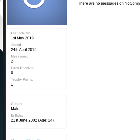
There are no messages on NoComment
Last activity:
1st May 2019
Joined:
24th April 2019
Messages:
2
Likes Received:
0
Trophy Points:
1
Gender:
Male
Birthday:
21st June 2002
(Age: 24)