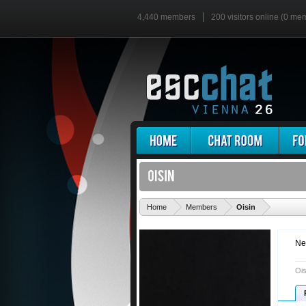
4,440 members
200 visitors online (0 me
'
Home
Members
Oisin
Ne
Ois