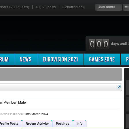
mbers / 200 guests)
43,870 posts
0
chatting now
days until t
w Member
, Male
in was last seen:
28th March 2024
Profile Posts
Recent Activity
Postings
Info