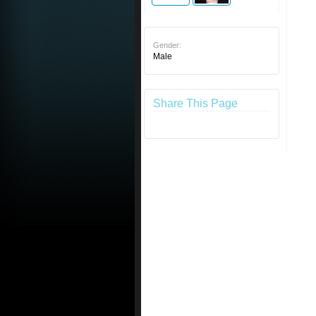
Gender:
Male
Share This Page