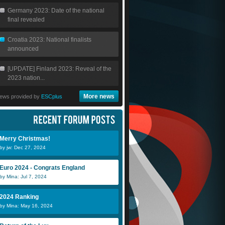
Germany 2023: Date of the national
final revealed
Croatia 2023: National finalists
announced
[UPDATE] Finland 2023: Reveal of the
2023 nation...
More news
ews provided by
ESCplus
Merry Christmas!
by jw: Dec 27, 2024
Euro 2024 - Congrats England
by Mina: Jul 7, 2024
Luis DLC
swissBoy
D
2024 Ranking
by Mina: May 16, 2024
Mirey M
StormyAnge