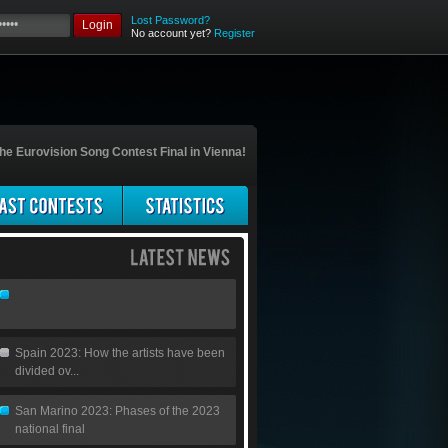
Lost Password?
Login
No account yet?
Register
he Eurovision Song Contest Final in Vienna!
Spain 2023: How the artists have been
divided ov...
San Marino 2023: Phases of the 2023
national final