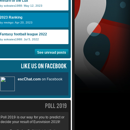
Return of the Lux
by sokrates1988: May 12, 2023
2023 Ranking
by mrvirgo: Apr 20, 2023
Fantasy football league 2022
by sokrates1988: Jul 5, 2022
See unread posts
Poll 2019 is our way for you to predict or
decide your result of Eurovision 2019!