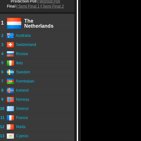
Prediction Poll
|
Wishlist Poll
Final
|
Semi Final 1
|
Semi Final 2
The
1
Netherlands
2
Australia
3
Switzerland
4
Russia
5
Italy
6
Sweden
7
Azerbaijan
8
Iceland
9
Norway
10
Greece
11
France
12
Malta
13
Cyprus