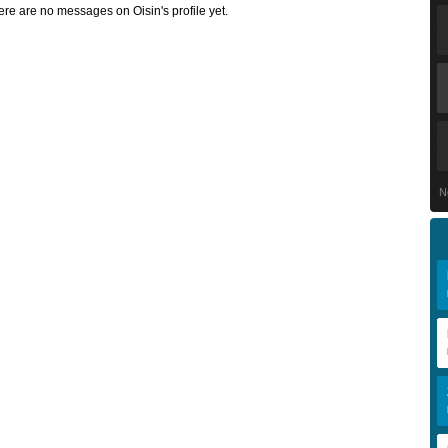
ere are no messages on Oisin's profile yet.
N