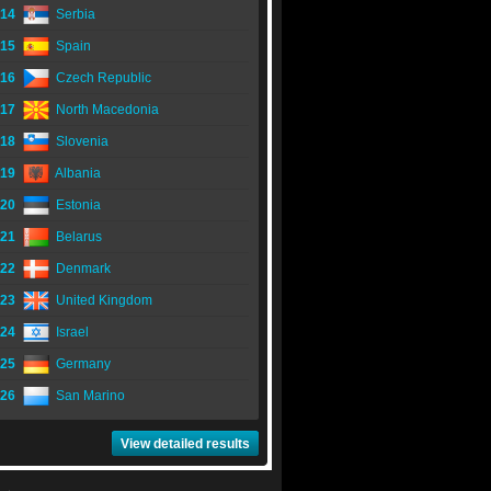
14
Serbia
15
Spain
16
Czech Republic
17
North Macedonia
18
Slovenia
19
Albania
20
Estonia
21
Belarus
22
Denmark
23
United Kingdom
24
Israel
25
Germany
26
San Marino
View detailed results