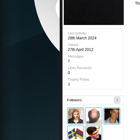
Th
Last activity:
28th March 2024
Joined:
27th April 2012
Messages:
7
Likes Received:
0
Trophy Points:
3
Followers
5