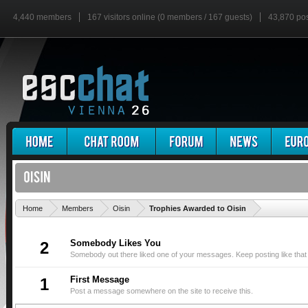
4,440 members
167 visitors online (0 members / 167 guests)
43,870 po
'
Home
Members
Oisin
Trophies Awarded to Oisin
Somebody Likes You
2
Somebody out there liked one of your messages. Keep posting like that
First Message
1
Post a message somewhere on the site to receive this.