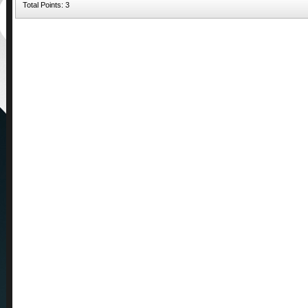
Total Points: 3