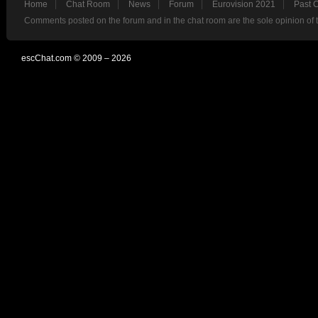
Home
Chat Room
News
Forum
Eurovision 2021
Past 
Comments posted on the forum and in the chat room are the sole opinion of 
escChat.com © 2009 – 2026