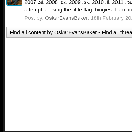
2007 :si: 2008 :cz: 2009 :sk: 2010 :il: 2011 :rs:
attempt at using the little flag thingies. I am h
Post by:
OskarEvansBaker
,
18th February 20
Find all content by OskarEvansBaker
Find all thr