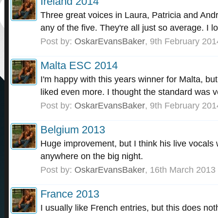
Ireland 2014
Three great voices in Laura, Patricia and Andr
any of the five. They're all just so average. I l
Post by:
OskarEvansBaker
,
9th February 201
Malta ESC 2014
I'm happy with this years winner for Malta, bu
liked even more. I thought the standard was v
Post by:
OskarEvansBaker
,
9th February 201
Belgium 2013
Huge improvement, but I think his live vocals w
anywhere on the big night.
Post by:
OskarEvansBaker
,
16th March 2013
France 2013
I usually like French entries, but this does not