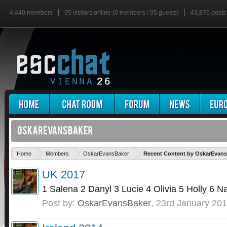
4,440 members
95 visitors online (0 members / 95 guests)
43,870 posts
Home
Members
OskarEvansBaker
Recent Content by OskarEvan
UK 2017
1 Salena 2 Danyl 3 Lucie 4 Olivia 5 Holly 6 N
Post by:
OskarEvansBaker
,
23rd January 20