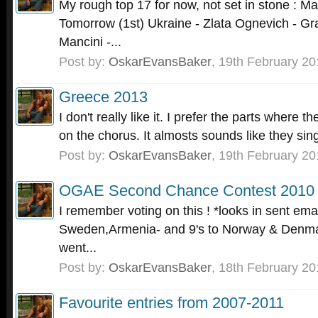
My rough top 17 for now, not set in stone : Ma
Tomorrow (1st) Ukraine - Zlata Ognevich - Gr
Mancini -...
Post by:
OskarEvansBaker
,
19th February 20
Greece 2013
I don't really like it. I prefer the parts where 
on the chorus. It almosts sounds like they sing
Post by:
OskarEvansBaker
,
19th February 20
OGAE Second Chance Contest 2010
I remember voting on this ! *looks in sent emai
Sweden,Armenia- and 9's to Norway & Denmar
went...
Post by:
OskarEvansBaker
,
18th February 20
Favourite entries from 2007-2011