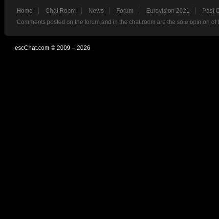
Home
Chat Room
News
Forum
Eurovision 2021
Past 
Comments posted on the forum and in the chat room are the sole opinion of 
escChat.com © 2009 – 2026