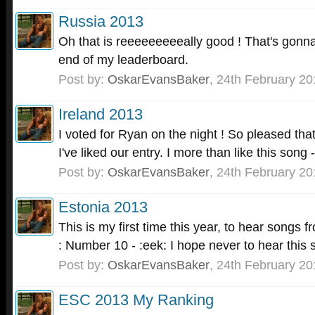
Russia 2013
Oh that is reeeeeeeeeally good ! That's gonna
end of my leaderboard.
Post by:
OskarEvansBaker
,
24th February 20
Ireland 2013
I voted for Ryan on the night ! So pleased tha
I've liked our entry. I more than like this song - 
Post by:
OskarEvansBaker
,
24th February 20
Estonia 2013
This is my first time this year, to hear songs 
: Number 10 - :eek: I hope never to hear this s
Post by:
OskarEvansBaker
,
24th February 20
ESC 2013 My Ranking