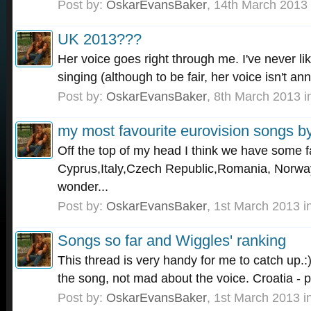
Post by:
OskarEvansBaker
,
14th March 2013
UK 2013???
Her voice goes right through me. I've never li
singing (although to be fair, her voice isn't ann
Post by:
OskarEvansBaker
,
8th March 2013
i
my most favourite eurovision songs b
Off the top of my head I think we have some 
Cyprus,Italy,Czech Republic,Romania, Norway
wonder...
Post by:
OskarEvansBaker
,
1st March 2013
i
Songs so far and Wiggles' ranking
This thread is very handy for me to catch up.:) 
the song, not mad about the voice. Croatia - ple
Post by:
OskarEvansBaker
,
1st March 2013
i