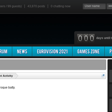
bers / 99 guests)
43,870 posts
0
chatting now
days until t
'
t Activity
roque batty.