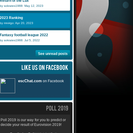
Return of the Lux
by sokrates1988: May 12, 2023
2023 Ranking
by mrvirgo: Apr 20, 2023
Fantasy football league 2022
by sokrates1988: Jul 5, 2022
See unread posts
Poll 2019 is our way for you to predict or
decide your result of Eurovision 2019!