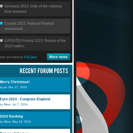
Germany 2023: Date of the national
final revealed
Croatia 2023: National finalists
announced
[UPDATE] Finland 2023: Reveal of the
2023 nation...
More news
ews provided by
ESCplus
Merry Christmas!
by jw: Dec 27, 2024
Euro 2024 - Congrats England
by Mina: Jul 7, 2024
2024 Ranking
by Mina: May 16, 2024