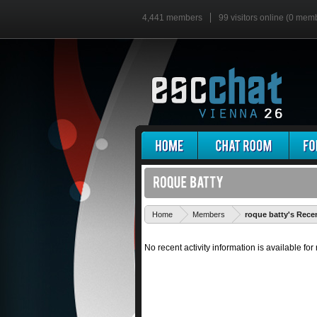
4,441 members
99 visitors online (0 mem
Home
Members
roque batty's Recen
No recent activity information is available for 