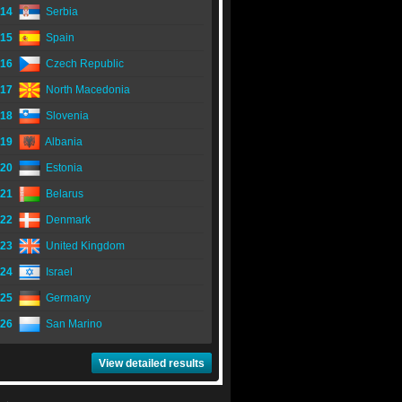
14
Serbia
15
Spain
16
Czech Republic
17
North Macedonia
18
Slovenia
19
Albania
20
Estonia
21
Belarus
22
Denmark
23
United Kingdom
24
Israel
25
Germany
26
San Marino
View detailed results