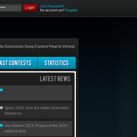
Lost Password?
Login
No account yet?
Register
he Eurovision Song Contest Final in Vienna!
Spain 2023: How the artists have been
divided ov...
San Marino 2023: Phases of the 2023
national final