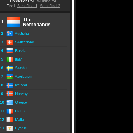
Prediction Poll
|
Wishlist Poll
Final
|
Semi Final 1
|
Semi Final 2
The
1
Netherlands
2
Australia
3
Switzerland
4
Russia
5
Italy
6
Sweden
7
Azerbaijan
8
Iceland
9
Norway
10
Greece
11
France
12
Malta
13
Cyprus