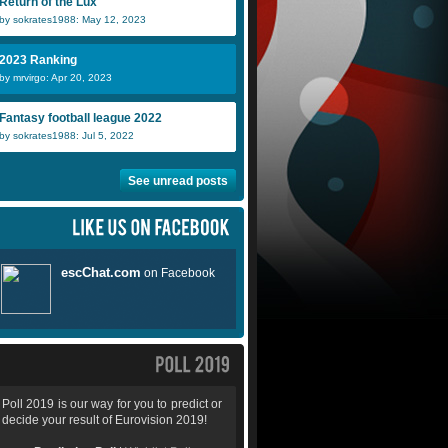
Return of the Lux
by sokrates1988: May 12, 2023
2023 Ranking
by mrvirgo: Apr 20, 2023
Fantasy football league 2022
by sokrates1988: Jul 5, 2022
See unread posts
Poll 2019 is our way for you to predict or
decide your result of Eurovision 2019!