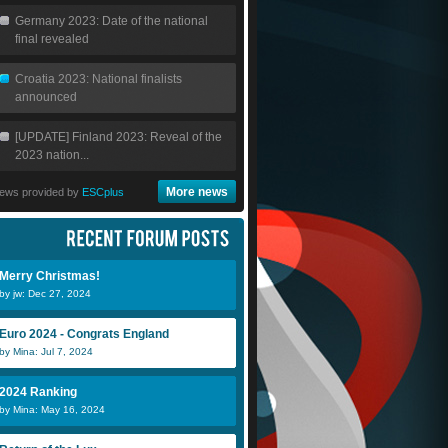
Germany 2023: Date of the national
final revealed
Croatia 2023: National finalists
announced
[UPDATE] Finland 2023: Reveal of the
2023 nation...
More news
ews provided by
ESCplus
Merry Christmas!
by jw: Dec 27, 2024
Euro 2024 - Congrats England
by Mina: Jul 7, 2024
2024 Ranking
by Mina: May 16, 2024