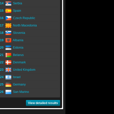
14
Serbia
15
Spain
16
Czech Republic
17
North Macedonia
18
Slovenia
19
Albania
20
Estonia
21
Belarus
22
Denmark
23
United Kingdom
24
Israel
25
Germany
26
San Marino
View detailed results