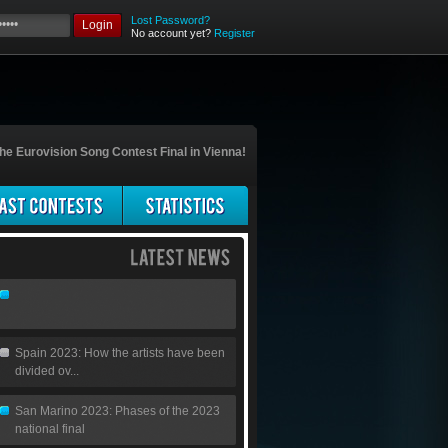
Lost Password?
Login
No account yet?
Register
he Eurovision Song Contest Final in Vienna!
Spain 2023: How the artists have been
divided ov...
San Marino 2023: Phases of the 2023
national final