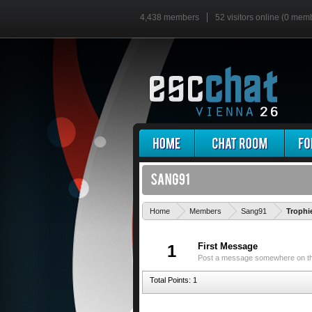
4,438 members
52 visitors online (0 mem
Home
Members
Sang91
Trophi
First Message
1
Post a message somewhere on the 
Total Points: 1