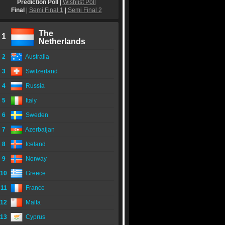
Prediction Poll
|
Wishlist Poll
Final
|
Semi Final 1
|
Semi Final 2
The
1
Netherlands
2
Australia
3
Switzerland
4
Russia
5
Italy
6
Sweden
7
Azerbaijan
8
Iceland
9
Norway
10
Greece
11
France
12
Malta
13
Cyprus