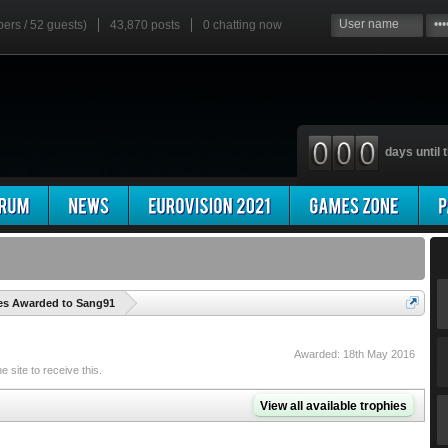
bers / 52 guests)
43,870 posts
0
chatting now
days until t
'
es Awarded to Sang91
Awarded:
18th May 2016
site to receive this.
View all available trophies