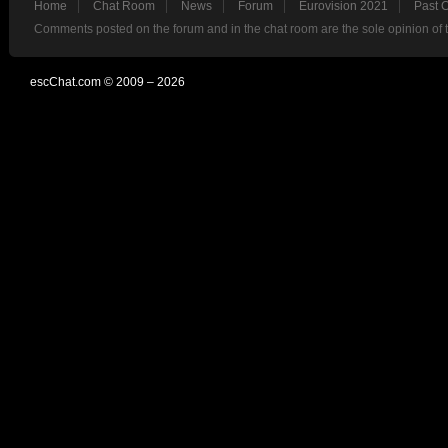
Home
Chat Room
News
Forum
Eurovision 2021
Past 
Comments posted on the forum and in the chat room are the sole opinion of 
escChat.com © 2009 – 2026