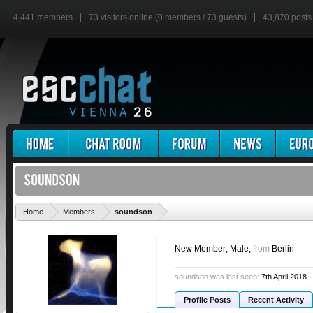
4,441 members
73 visitors online (0 members / 73 guests)
43,870 posts
'
Home
Members
soundson
New Member
, Male,
from
Berlin
soundson was last seen:
7th April 2018
Profile Posts
Recent Activity