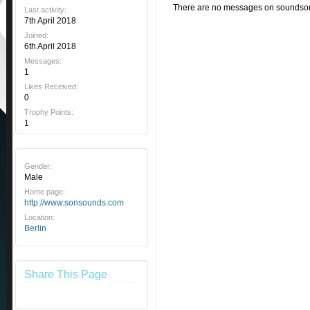
There are no messages on soundson's
Last activity:
7th April 2018
Joined:
6th April 2018
Messages:
1
Likes Received:
0
Trophy Points:
1
Gender:
Male
Home page:
http://www.sonsounds.com
Location:
Berlin
Share This Page