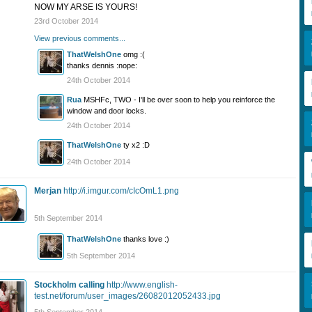
NOW MY ARSE IS YOURS!
23rd October 2014
View previous comments...
ThatWelshOne
omg :(
thanks dennis :nope:
24th October 2014
Rua
MSHFc, TWO - I'll be over soon to help you reinforce the
window and door locks.
24th October 2014
ThatWelshOne
ty x2 :D
24th October 2014
Merjan
http://i.imgur.com/cIcOmL1.png
5th September 2014
ThatWelshOne
thanks love :)
5th September 2014
Stockholm calling
http://www.english-
test.net/forum/user_images/26082012052433.jpg