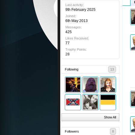
Last activity:
9th February 2025
Joined:
6th May 2013
Messages:
425
Likes Received:
77
Trophy Points:
28
Following
13
Show All
Followers
8