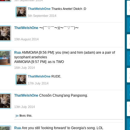
5th September 2014
ThatWelshOne
Thanks Anette! Diolch :D
5th September 2014
ThatWelshOne
〜(￣▽￣〜)(〜￣▽￣)〜
19th August 2014
Rua
AMMOИIA [9:56 PM]: you (me) and him (adam) are a pair of
sycophant arseholes
AMMOИIA [9:57 PM]: as is TWO
16th July 2014
ThatWelshOne
RUDE.
17th July 2014
ThatWelshOne
Chosŏn Chung'ang Pangsong.
13th July 2014
jw
likes this.
Rua
Are you still 'looking forward' to Georgia's song. LOL