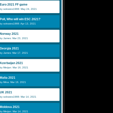
Euro 2021 FF game
by sokrates1988: May 24, 2021
Poll, Who will win ESC 2021?
by sokrates1988: Apr 13, 2021
Norway 2021
by James: Mar 23, 2021
Georgia 2021
by James: Mar 17, 2021
Azerbaijan 2021
by Merjan: Mar 16, 2021
Malta 2021
by Mina: Mar 16, 2021
UK 2021
by sokrates1988: Mar 14, 2021
Moldova 2021
by Merjan: Mar 14, 2021