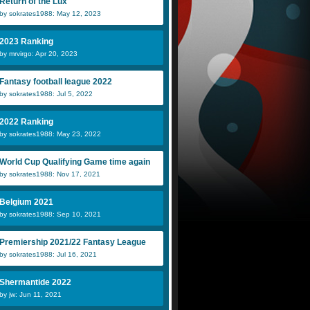
Return of the Lux
by sokrates1988: May 12, 2023
James
maarmastan
Z
2023 Ranking
by mrvirgo: Apr 20, 2023
Luis DLC
NickEmpel
G
Fantasy football league 2022
by sokrates1988: Jul 5, 2022
2022 Ranking
by sokrates1988: May 23, 2022
World Cup Qualifying Game time again
by sokrates1988: Nov 17, 2021
Belgium 2021
by sokrates1988: Sep 10, 2021
Premiership 2021/22 Fantasy League
by sokrates1988: Jul 16, 2021
Shermantide 2022
by jw: Jun 11, 2021