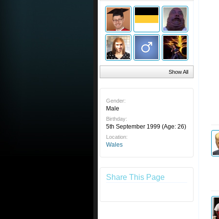
Show All
Gender:
Male
Birthday:
5th September 1999
(Age: 26)
Location:
Wales
Share This Page