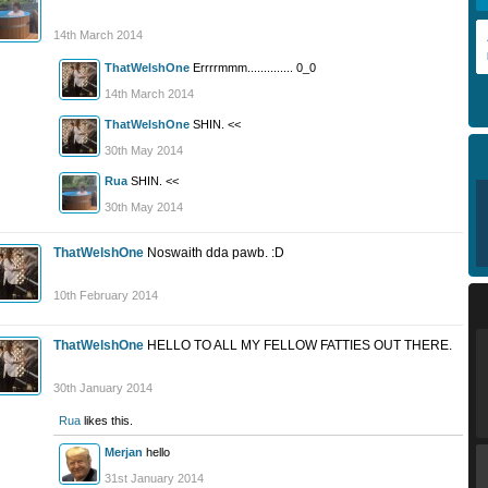
14th March 2014
ThatWelshOne
Errrrmmm.............. 0_0
14th March 2014
ThatWelshOne
SHIN. <<
30th May 2014
Rua
SHIN. <<
30th May 2014
ThatWelshOne
Noswaith dda pawb. :D
10th February 2014
ThatWelshOne
HELLO TO ALL MY FELLOW FATTIES OUT THERE.
30th January 2014
Rua
likes this.
Merjan
hello
31st January 2014