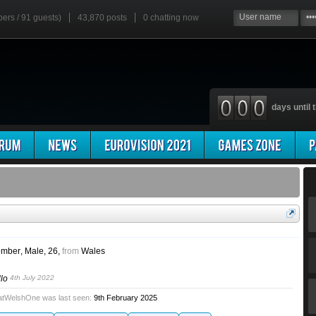
bers / 91 guests)
43,870 posts
0
chatting now
days until t
mber
, Male, 26,
from
Wales
llo
4th July 2022
atWelshOne was last seen:
9th February 2025