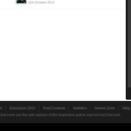
11th October 2013
m
Eurovision 2021
Past Contests
Statistics
Games Zone
Help
hat room are the sole opinion of the respective author and not escChat.com.