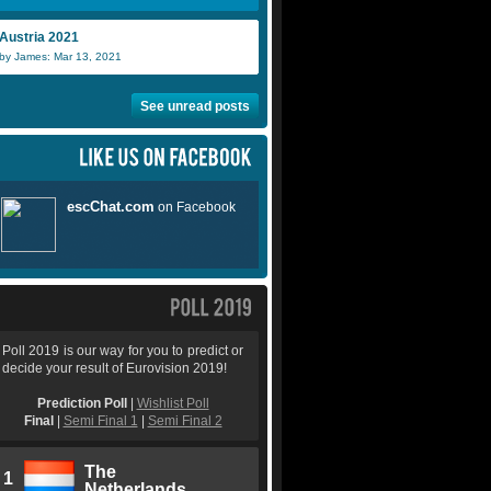
Austria 2021
by James: Mar 13, 2021
See unread posts
Poll 2019 is our way for you to predict or
decide your result of Eurovision 2019!
Prediction Poll
|
Wishlist Poll
Final
|
Semi Final 1
|
Semi Final 2
The
1
Netherlands