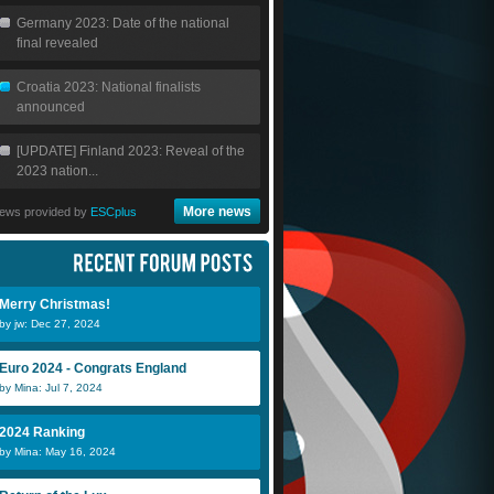
Germany 2023: Date of the national
final revealed
Croatia 2023: National finalists
announced
[UPDATE] Finland 2023: Reveal of the
2023 nation...
More news
ews provided by
ESCplus
Güneç Gülün
Zuñir
L
Merry Christmas!
by jw: Dec 27, 2024
sokrates1988
Teodor
m
Euro 2024 - Congrats England
by Mina: Jul 7, 2024
2024 Ranking
by Mina: May 16, 2024