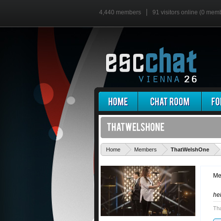
4,440 members
91 visitors online (0 mem
'
Home
Members
ThatWelshOne
Me
he
Th