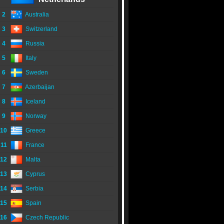
2
Australia
3
Switzerland
4
Russia
5
Italy
6
Sweden
7
Azerbaijan
8
Iceland
9
Norway
10
Greece
11
France
12
Malta
13
Cyprus
14
Serbia
15
Spain
16
Czech Republic