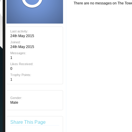
There are no messages on The Tower 
Last activity:
24th May 2015
Joined:
24th May 2015
Messages:
1
Likes Received:
0
Trophy Points:
1
Gender:
Male
Share This Page