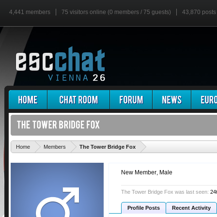
4,441 members
75 visitors online (0 members / 75 guests)
43,870 posts
'
Home
Members
The Tower Bridge Fox
New Member
, Male
The Tower Bridge Fox was last seen:
24
Profile Posts
Recent Activity