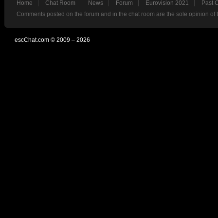
Home
Chat Room
News
Forum
Eurovision 2021
Past 
Comments posted on the forum and in the chat room are the sole opinion of 
escChat.com © 2009 – 2026