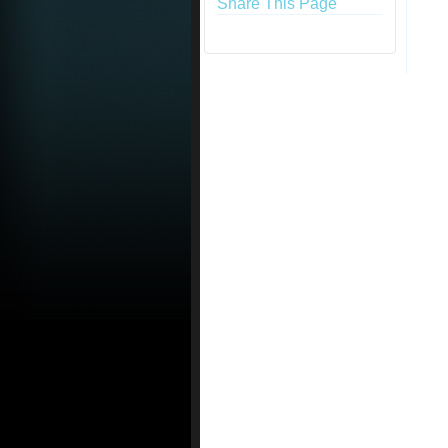
Share This Page