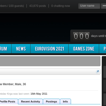
mbers / 100 guests)
43,870 posts
0
chatting now
days until t
w Member
, Male, 36
islav Krga was last seen:
16th May 2011
Profile Posts
Recent Activity
Postings
Info