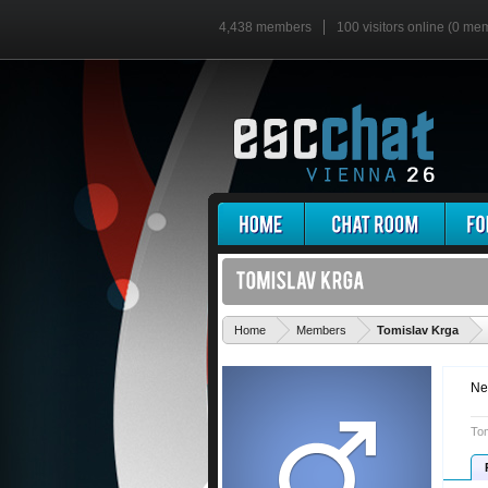
4,438 members
100 visitors online (0 me
'
Home
Members
Tomislav Krga
Ne
Tom