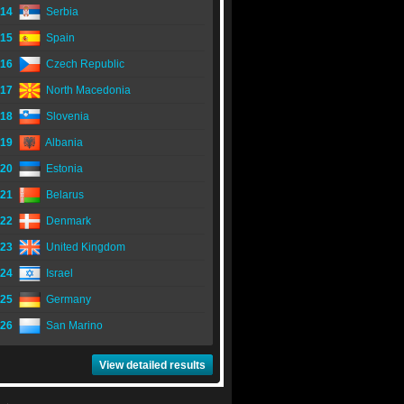
14
Serbia
15
Spain
16
Czech Republic
17
North Macedonia
18
Slovenia
19
Albania
20
Estonia
21
Belarus
22
Denmark
23
United Kingdom
24
Israel
25
Germany
26
San Marino
View detailed results