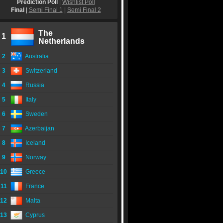
Prediction Poll
|
Wishlist Poll
Final
|
Semi Final 1
|
Semi Final 2
The
1
Netherlands
2
Australia
3
Switzerland
4
Russia
5
Italy
6
Sweden
7
Azerbaijan
8
Iceland
9
Norway
10
Greece
11
France
12
Malta
13
Cyprus