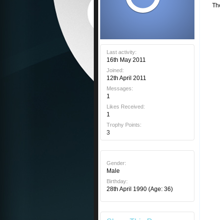
Th
Last activity:
16th May 2011
Joined:
12th April 2011
Messages:
1
Likes Received:
1
Trophy Points:
3
Gender:
Male
Birthday:
28th April 1990
(Age: 36)