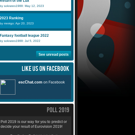
Return of the Lux
by sokrates1988: May 12, 2023
2023 Ranking
by mrvirgo: Apr 20, 2023
Fantasy football league 2022
by sokrates1988: Jul 5, 2022
See unread posts
Poll 2019 is our way for you to predict or
decide your result of Eurovision 2019!