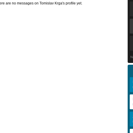
ere are no messages on Tomislav Krga's profile yet.
N