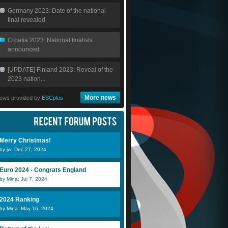
Germany 2023: Date of the national
final revealed
Croatia 2023: National finalists
announced
[UPDATE] Finland 2023: Reveal of the
2023 nation...
More news
ews provided by
ESCplus
Merry Christmas!
by jw: Dec 27, 2024
Euro 2024 - Congrats England
by Mina: Jul 7, 2024
2024 Ranking
by Mina: May 16, 2024