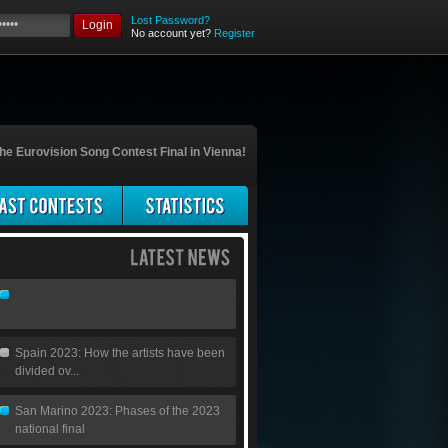
Lost Password?
Login
No account yet?
Register
he Eurovision Song Contest Final in Vienna!
Spain 2023: How the artists have been
divided ov...
San Marino 2023: Phases of the 2023
national final