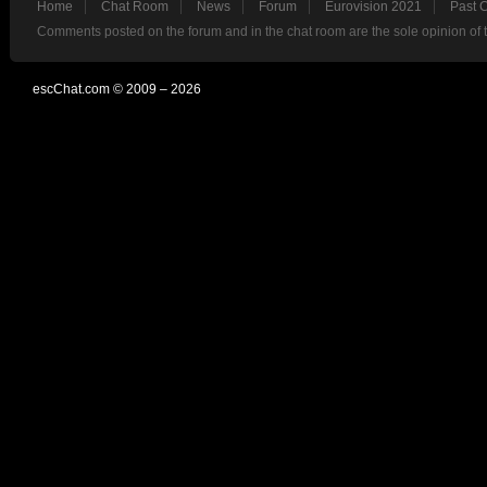
Home
Chat Room
News
Forum
Eurovision 2021
Past 
Comments posted on the forum and in the chat room are the sole opinion of 
escChat.com © 2009 – 2026