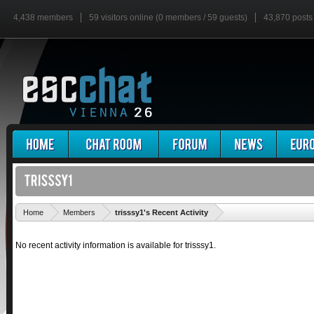
4,438 members
59 visitors online (0 members / 59 guests)
43,870 posts
'
Home
Members
trisssy1's Recent Activity
No recent activity information is available for trisssy1.