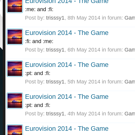
Eurovision 2014 - The Game
:me: and :fi:
Post by:
trisssy1
,
8th May 2014
in forum:
Gam
Eurovision 2014 - The Game
:fi: and :me:
Post by:
trisssy1
,
6th May 2014
in forum:
Gam
Eurovision 2014 - The Game
:pt: and :fi:
Post by:
trisssy1
,
5th May 2014
in forum:
Gam
Eurovision 2014 - The Game
:pt: and :fi:
Post by:
trisssy1
,
4th May 2014
in forum:
Gam
Eurovision 2014 - The Game