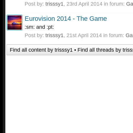
Post by:
trisssy1
,
23rd April 2014
in forum:
G
Eurovision 2014 - The Game
:sm: and :pt:
Post by:
trisssy1
,
21st April 2014
in forum:
Ga
Find all content by trisssy1
Find all threads by tris