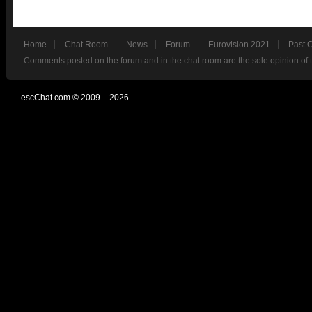
Home
Chat Room
News
Forum
Eurovision 2021
Past 
Comments posted on the forum and in the chat room are the sole opinion of 
escChat.com © 2009 – 2026