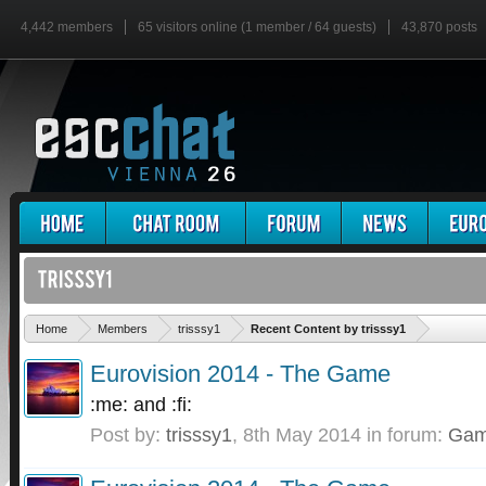
4,442 members
65 visitors online (1 member / 64 guests)
43,870 posts
'
Home
Members
trisssy1
Recent Content by trisssy1
Eurovision 2014 - The Game
:me: and :fi:
Post by:
trisssy1
,
8th May 2014
in forum:
Gam