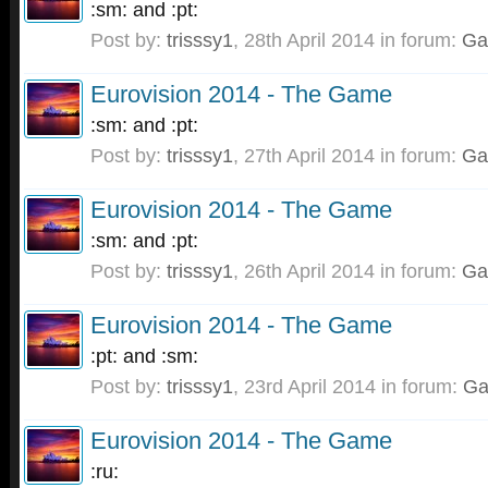
:sm: and :pt:
Post by:
trisssy1
,
28th April 2014
in forum:
Ga
Eurovision 2014 - The Game
:sm: and :pt:
Post by:
trisssy1
,
27th April 2014
in forum:
Ga
Eurovision 2014 - The Game
:sm: and :pt:
Post by:
trisssy1
,
26th April 2014
in forum:
Ga
Eurovision 2014 - The Game
:pt: and :sm:
Post by:
trisssy1
,
23rd April 2014
in forum:
G
Eurovision 2014 - The Game
:ru: