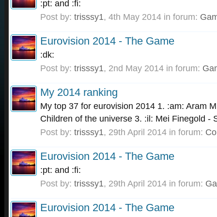
:pt: and :fi:
Post by:
trisssy1
,
4th May 2014
in forum:
Gam
Eurovision 2014 - The Game
:dk:
Post by:
trisssy1
,
2nd May 2014
in forum:
Ga
My 2014 ranking
My top 37 for eurovision 2014 1. :am: Aram MP
Children of the universe 3. :il: Mei Finegold -
Post by:
trisssy1
,
29th April 2014
in forum:
Co
Eurovision 2014 - The Game
:pt: and :fi:
Post by:
trisssy1
,
29th April 2014
in forum:
Ga
Eurovision 2014 - The Game