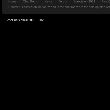
Home
Chat Room
News
Forum
Eurovision 2021
Past 
Comments posted on the forum and in the chat room are the sole opinion of 
escChat.com © 2009 – 2026