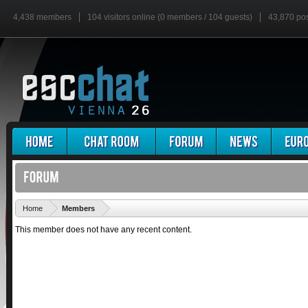
4,438 members
104 visitors online (0 members / 104 guests)
43,870 po
'
Home
Members
This member does not have any recent content.