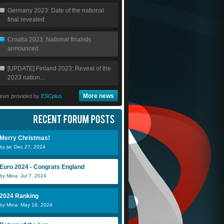
Germany 2023: Date of the national
final revealed
Croatia 2023: National finalists
announced
[UPDATE] Finland 2023: Reveal of the
2023 nation...
More news
ews provided by
ESCplus
Merry Christmas!
by jw: Dec 27, 2024
Euro 2024 - Congrats England
by Mina: Jul 7, 2024
2024 Ranking
by Mina: May 16, 2024