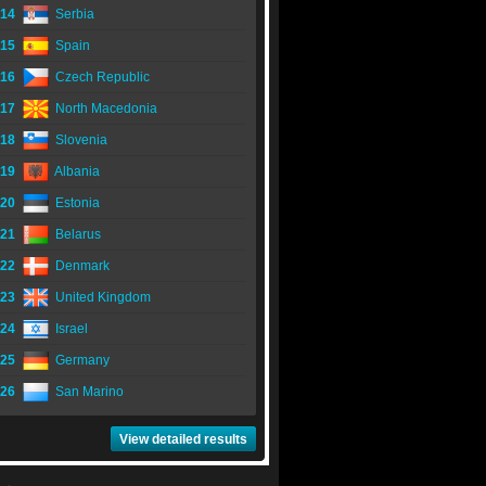
14
Serbia
15
Spain
16
Czech Republic
17
North Macedonia
18
Slovenia
19
Albania
20
Estonia
21
Belarus
22
Denmark
23
United Kingdom
24
Israel
25
Germany
26
San Marino
View detailed results