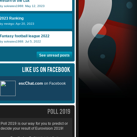
Return of the Lux
by sokrates1988: May 12, 2023
2023 Ranking
by mrvirgo: Apr 20, 2023
Fantasy football league 2022
by sokrates1988: Jul 5, 2022
See unread posts
Poll 2019 is our way for you to predict or
decide your result of Eurovision 2019!