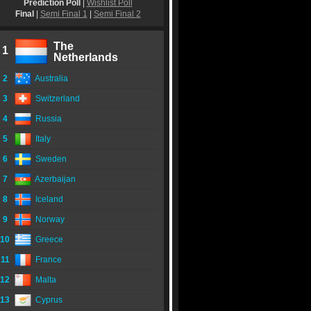
Prediction Poll
|
Wishlist Poll
Final
|
Semi Final 1
|
Semi Final 2
The
1
Netherlands
2
Australia
3
Switzerland
4
Russia
5
Italy
6
Sweden
7
Azerbaijan
8
Iceland
9
Norway
10
Greece
11
France
12
Malta
13
Cyprus