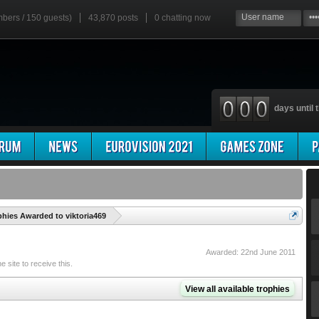
mbers / 150 guests)
43,870 posts
0
chatting now
days until t
'
phies Awarded to viktoria469
Awarded:
22nd June 2011
site to receive this.
View all available trophies