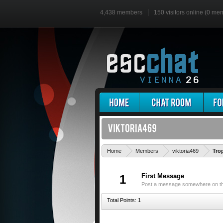
4,438 members
150 visitors online (0 me
Home
Members
viktoria469
Tro
First Message
1
Post a message somewhere on the 
Total Points: 1