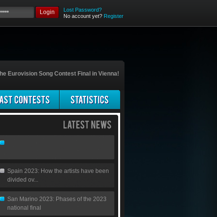
Lost Password?
Login
No account yet?
Register
he Eurovision Song Contest Final in Vienna!
Spain 2023: How the artists have been
divided ov...
San Marino 2023: Phases of the 2023
national final