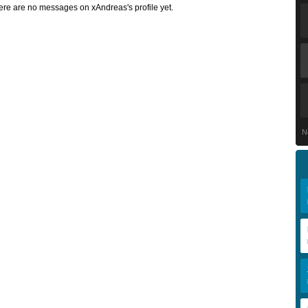
ere are no messages on xAndreas's profile yet.
N