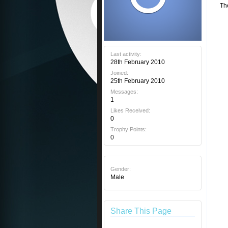
Th
Last activity:
28th February 2010
Joined:
25th February 2010
Messages:
1
Likes Received:
0
Trophy Points:
0
Gender:
Male
Share This Page