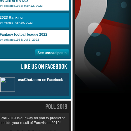
Return of the Lux
by sokrates1988: May 12, 2023
2023 Ranking
by mrvirgo: Apr 20, 2023
Fantasy football league 2022
by sokrates1988: Jul 5, 2022
See unread posts
Poll 2019 is our way for you to predict or
decide your result of Eurovision 2019!