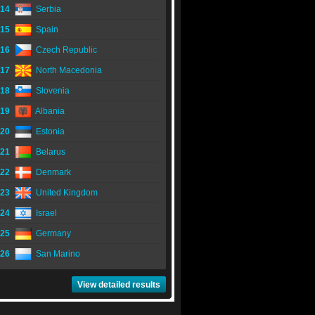
14
Serbia
15
Spain
16
Czech Republic
17
North Macedonia
18
Slovenia
19
Albania
20
Estonia
21
Belarus
22
Denmark
23
United Kingdom
24
Israel
25
Germany
26
San Marino
View detailed results