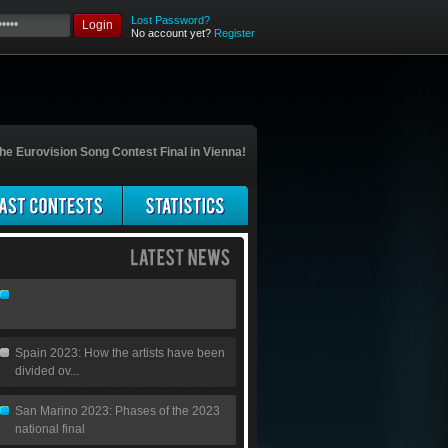
Lost Password?
Login
No account yet?
Register
he Eurovision Song Contest Final in Vienna!
Spain 2023: How the artists have been
divided ov...
San Marino 2023: Phases of the 2023
national final