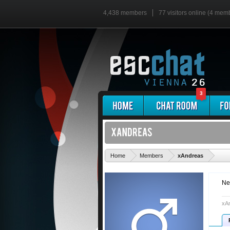
4,438 members
77 visitors online (4 mem
3
'
Home
Members
xAndreas
Ne
xAn