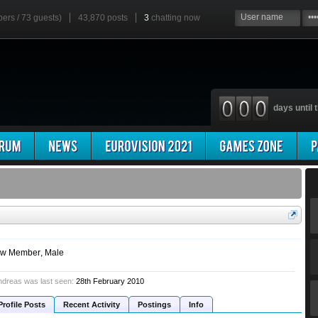
bers / 73 guests)
43,870 posts
3
chatting now
days until t
w Member
, Male
dreas was last seen:
28th February 2010
Profile Posts
Recent Activity
Postings
Info