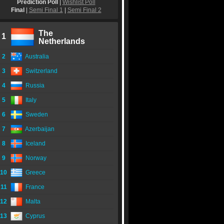
Prediction Poll
|
Wishlist Poll
Final
|
Semi Final 1
|
Semi Final 2
The
1
Netherlands
2
Australia
3
Switzerland
4
Russia
5
Italy
6
Sweden
7
Azerbaijan
8
Iceland
9
Norway
10
Greece
11
France
12
Malta
13
Cyprus