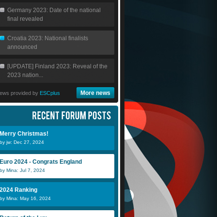
Germany 2023: Date of the national
final revealed
Croatia 2023: National finalists
announced
[UPDATE] Finland 2023: Reveal of the
2023 nation...
More news
ews provided by
ESCplus
Merry Christmas!
by jw: Dec 27, 2024
Euro 2024 - Congrats England
by Mina: Jul 7, 2024
2024 Ranking
by Mina: May 16, 2024