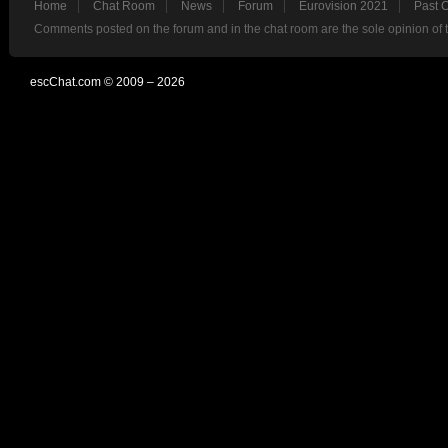
Home
Chat Room
News
Forum
Eurovision 2021
Past 
Comments posted on the forum and in the chat room are the sole opinion of 
escChat.com © 2009 – 2026