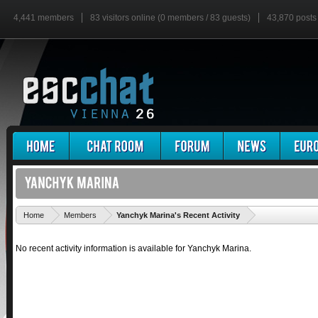
4,441 members
83 visitors online (0 members / 83 guests)
43,870 posts
'
Home
Members
Yanchyk Marina's Recent Activity
No recent activity information is available for Yanchyk Marina.