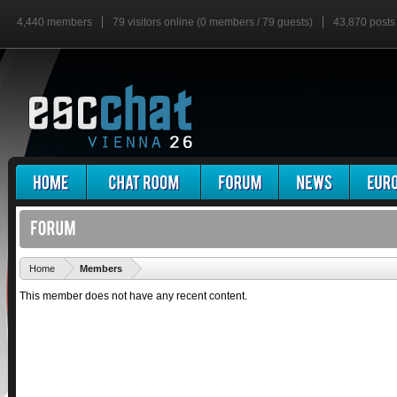
4,440 members
79 visitors online (0 members / 79 guests)
43,870 posts
'
Home
Members
This member does not have any recent content.