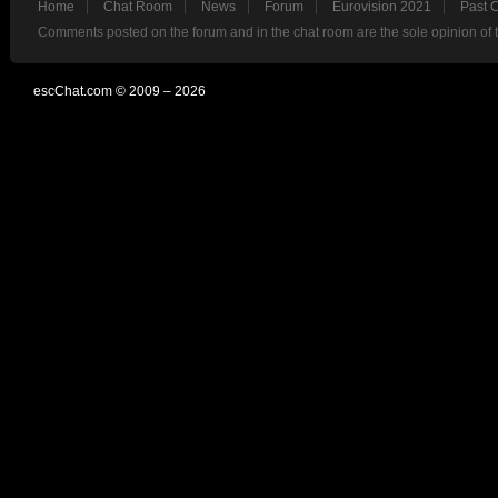
Home
Chat Room
News
Forum
Eurovision 2021
Past 
Comments posted on the forum and in the chat room are the sole opinion of 
escChat.com © 2009 – 2026