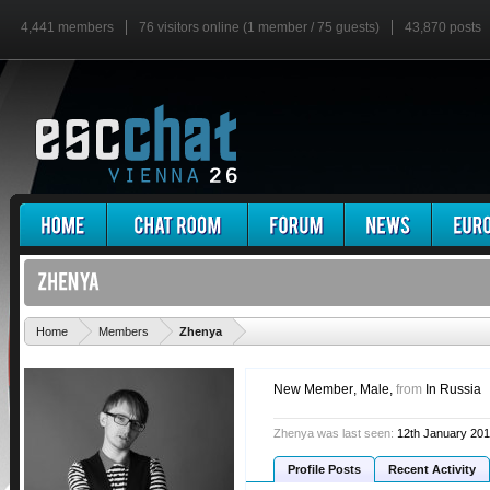
4,441 members
76 visitors online (1 member / 75 guests)
43,870 posts
'
Home
Members
Zhenya
New Member
, Male,
from
In Russia
Zhenya was last seen:
12th January 20
Profile Posts
Recent Activity