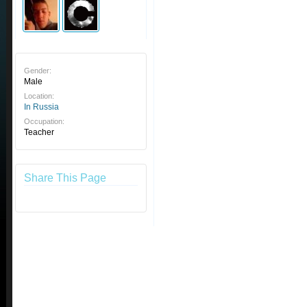
Gender:
Male
Location:
In Russia
Occupation:
Teacher
Share This Page