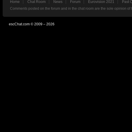
Home
Chat Room
News
Forum
Eurovision 2021
Past 
Comments posted on the forum and in the chat room are the sole opinion of 
escChat.com © 2009 – 2026