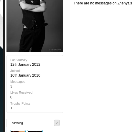
There are no messages on Zhenya's p
Last activity:
12th January 2012
Joined:
10th January 2010
Messages:
3
Likes Received:
0
Trophy Points:
1
Following
2