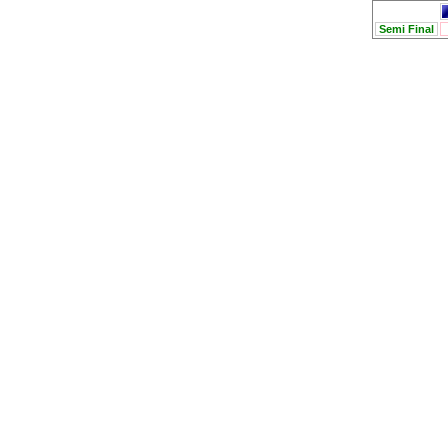
Semi Final