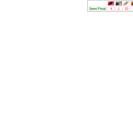
Semi Final
4
1
10