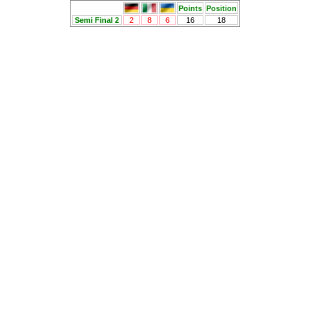
Points
Position
Semi Final 2
2
8
6
16
18