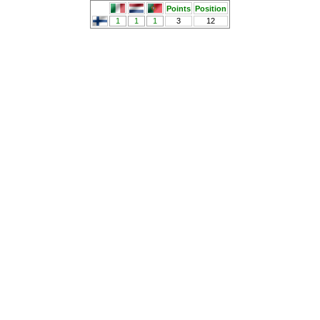
Points
Position
1
1
1
3
12